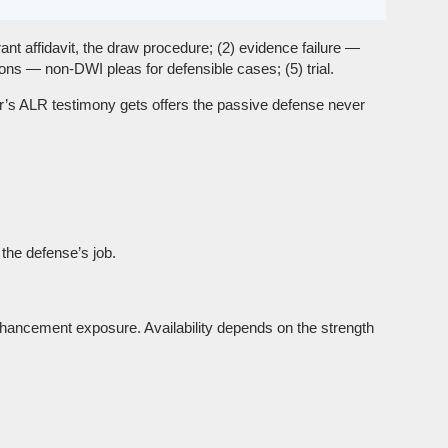
ant affidavit, the draw procedure; (2) evidence failure —
ons — non-DWI pleas for defensible cases; (5) trial.
cer’s ALR testimony gets offers the passive defense never
the defense’s job.
nhancement exposure. Availability depends on the strength