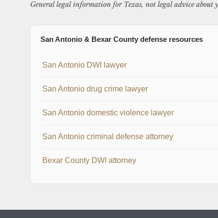
General legal information for Texas, not legal advice about y
San Antonio & Bexar County defense resources
San Antonio DWI lawyer
San Antonio drug crime lawyer
San Antonio domestic violence lawyer
San Antonio criminal defense attorney
Bexar County DWI attorney