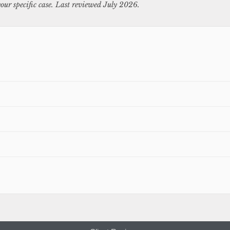
our specific case. Last reviewed July 2026.