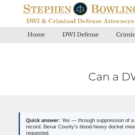
Home
DWI Defense
Crimin
Can a D
Quick answer:
Yes — through suppression of a b
record. Bexar County’s blood-heavy docket means
requested.