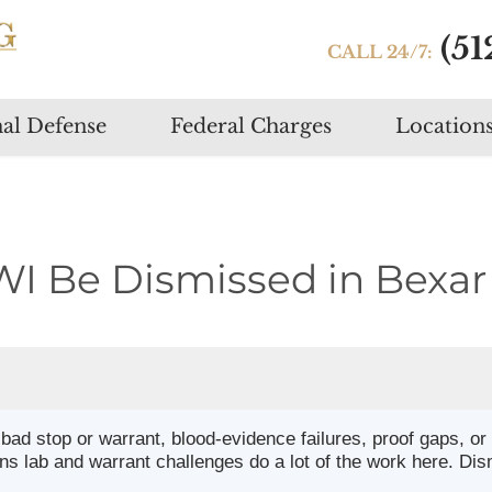
(51
CALL 24/7:
Skip
al Defense
Federal Charges
Location
to
content
WI Be Dismissed in Bexar
ad stop or warrant, blood-evidence failures, proof gaps, or
 lab and warrant challenges do a lot of the work here. Dis