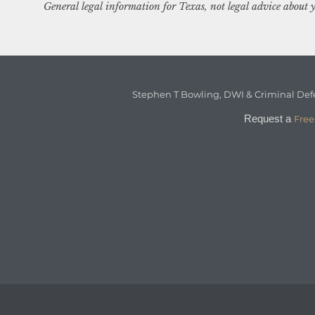
General legal information for Texas, not legal advice about y
Stephen T Bowling, DWI & Criminal Def
Request a
Free