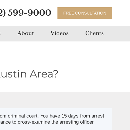
2) 599-9000
FREE CONSULTATION
s
About
Videos
Clients
ustin Area?
rom criminal court. You have 15 days from arrest
hance to cross-examine the arresting officer