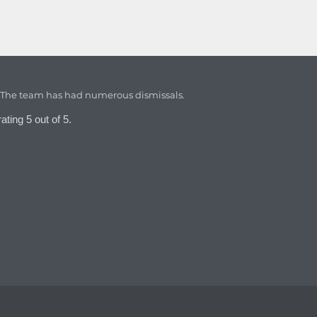
. The team has had numerous dismissals.
ating 5 out of 5.