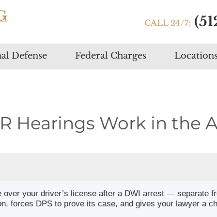
(51
CALL 24/7:
Skip
al Defense
Federal Charges
Location
to
content
 Hearings Work in the A
e over your driver’s license after a DWI arrest — separate f
on, forces DPS to prove its case, and gives your lawyer a c