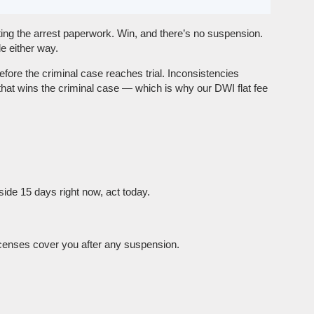
ting the arrest paperwork. Win, and there’s no suspension.
e either way.
fore the criminal case reaches trial. Inconsistencies
hat wins the criminal case — which is why our DWI flat fee
ide 15 days right now, act today.
icenses cover you after any suspension.