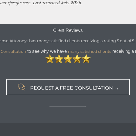
our specific case. Last reviewed July 2026.
Client Reviews
ense Attorneys
has
many satisfied clients
receiving a
rating
5
out of
5
to see why we have
receiving a r
 Consultation
many satisfied clients

REQUEST A FREE CONSULTATION →
—————————-