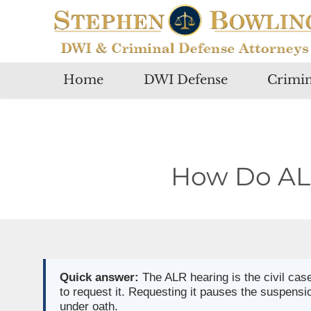
Home
DWI Defense
Crimin
How Do ALR
Quick answer:
The ALR hearing is the civil cas
to request it. Requesting it pauses the suspensi
under oath.