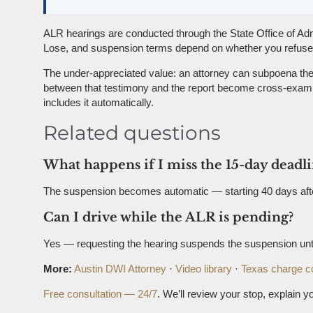
ALR hearings are conducted through the State Office of Adm
Lose, and suspension terms depend on whether you refused (
The under-appreciated value: an attorney can subpoena the a
between that testimony and the report become cross-examina
includes it automatically.
Related questions
What happens if I miss the 15-day deadl
The suspension becomes automatic — starting 40 days after a
Can I drive while the ALR is pending?
Yes — requesting the hearing suspends the suspension until
More:
Austin DWI Attorney
·
Video library
·
Texas charge c
Free consultation — 24/7
. We’ll review your stop, explain yo