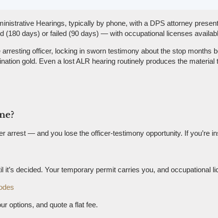
inistrative Hearings, typically by phone, with a DPS attorney presen
180 days) or failed (90 days) — with occupational licenses availabl
rresting officer, locking in sworn testimony about the stop months be
tion gold. Even a lost ALR hearing routinely produces the material t
ine?
rrest — and you lose the officer-testimony opportunity. If you’re ins
 it’s decided. Your temporary permit carries you, and occupational l
odes
ur options, and quote a flat fee.