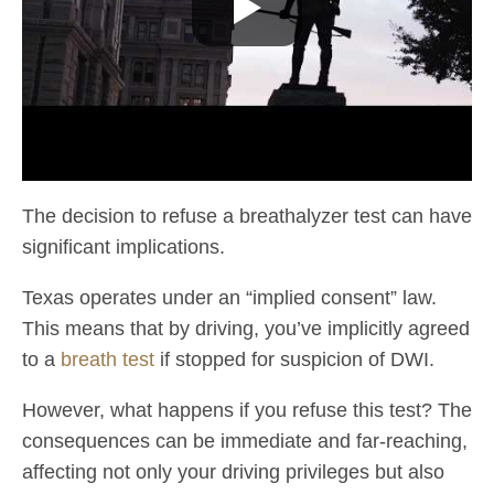
The decision to refuse a breathalyzer test can have
significant implications.
Texas operates under an “implied consent” law.
This means that by driving, you’ve implicitly agreed
to a
breath test
if stopped for suspicion of DWI.
However, what happens if you refuse this test? The
consequences can be immediate and far-reaching,
affecting not only your driving privileges but also