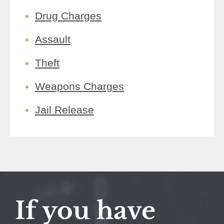
Drug Charges
Assault
Theft
Weapons Charges
Jail Release
If you have