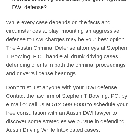
DWI defense?
While every case depends on the facts and
circumstances at play, mounting an aggressive
defense to DWI charges may be your best option.
The Austin Criminal Defense attorneys at Stephen
T Bowling, P.C., handle all drunk driving cases,
defending clients in both the criminal proceedings
and driver’s license hearings.
Don’t trust just anyone with your DWI defense.
Contact the law firm of Stephen T Bowling, PC, by
e-mail or call us at 512-599-9000 to schedule your
free consultation with an Austin DWI lawyer to
discover some strategies we pursue in defending
Austin Driving While Intoxicated cases.