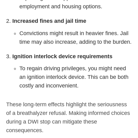
employment and housing options.
Increased fines and jail time
Convictions might result in heavier fines. Jail
time may also increase, adding to the burden.
Ignition interlock device requirements
To regain driving privileges, you might need
an ignition interlock device. This can be both
costly and inconvenient.
These long-term effects highlight the seriousness
of a breathalyzer refusal. Making informed choices
during a DWI stop can mitigate these
consequences.