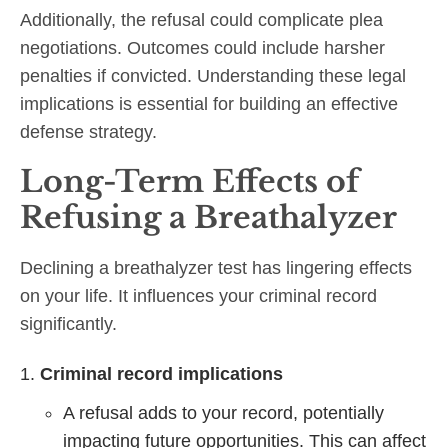
Additionally, the refusal could complicate plea
negotiations. Outcomes could include harsher
penalties if convicted. Understanding these legal
implications is essential for building an effective
defense strategy.
Long-Term Effects of
Refusing a Breathalyzer
Declining a breathalyzer test has lingering effects
on your life. It influences your criminal record
significantly.
Criminal record implications
A refusal adds to your record, potentially
impacting future opportunities. This can affect