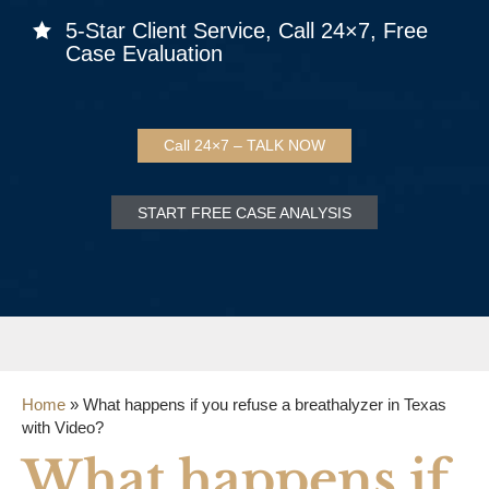
5-Star Client Service, Call 24×7, Free
Case Evaluation
Call 24×7 – TALK NOW
START FREE CASE ANALYSIS
Home
»
What happens if you refuse a breathalyzer in Texas
with Video?
What happens if