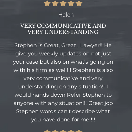
Helen
VERY COMMUNICATIVE AND
VERY UNDERSTANDING
Stephen is Great, Great , Lawyer!! He
give you weekly updates on not just
your case but also on what’s going on
with his firm as well!!! Stephen is also
very communicative and very
understanding on any situation!! I
would hands down Refer Stephen to
anyone with any situation!!! Great job
Stephen words can’t describe what
you have done for me!!!!