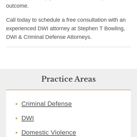
outcome.
Call today to schedule a free consultation with an
experienced DWI attorney at Stephen T Bowling,
DWI & Criminal Defense Attorneys.
Practice Areas
Criminal Defense
DWI
Domestic Violence