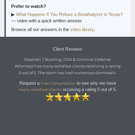
Prefer to watch?
▶
What Happens If You Refuse a Breathalyzer in Texas?
— video with a quick written answer.
Browse all our answers in the
video library
.
Client Reviews
Stephen T Bowling, DWI & Criminal Defense
Attorneys
has
many satisfied clients
receiving a
rating
5
out of
5
. The team has had numerous dismissals.
Request a
to see why we have
Free Consultation
receiving a rating 5 out of 5.
many satisfied clients

REQUEST A FREE CONSULTATION
→