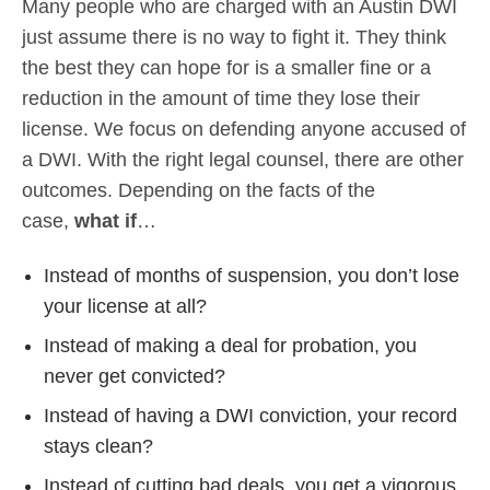
Many people who are charged with an Austin DWI
just assume there is no way to fight it. They think
the best they can hope for is a smaller fine or a
reduction in the amount of time they lose their
license. We focus on defending anyone accused of
a DWI. With the right legal counsel, there are other
outcomes. Depending on the facts of the
case,
what if
…
Instead of months of suspension, you don’t lose
your license at all?
Instead of making a deal for probation, you
never get convicted?
Instead of having a DWI conviction, your record
stays clean?
Instead of cutting bad deals, you get a vigorous