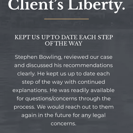
Client’s Liberty.
KEPT US UP TO DATE EACH STEP
OF THE WAY
Stephen Bowling, reviewed our case
and discussed his recommendations
clearly. He kept us up to date each
step of the way with continued
explanations. He was readily available
for questions/concerns through the
process. We would reach out to them
again in the future for any legal
concerns.