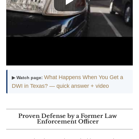
What Happens When You Get a
▶ Watch page:
DWI in Texas? — quick answer + video
Proven Defense by a Former Law
Enforcement Officer