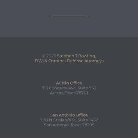
—————————-
© 2026
Stephen T Bowling,
DWI & Criminal Defense Attorneys
Austin Office
816 Congress Ave, Suite 950
Austin, Texas 78701
San Antonio Office
700 N St Mary’s St, Suite 1457
San Antonio, Texas 78205