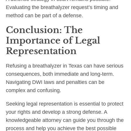
Evaluating the breathalyzer request’s timing and
method can be part of a defense.
Conclusion: The
Importance of Legal
Representation
Refusing a breathalyzer in Texas can have serious
consequences, both immediate and long-term.
Navigating DWI laws and penalties can be
complex and confusing.
Seeking legal representation is essential to protect
your rights and develop a strong defense. A
knowledgeable attorney can guide you through the
process and help you achieve the best possible