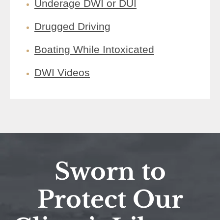
Underage DWI or DUI
Drugged Driving
Boating While Intoxicated
DWI Videos
Sworn to
Protect Our