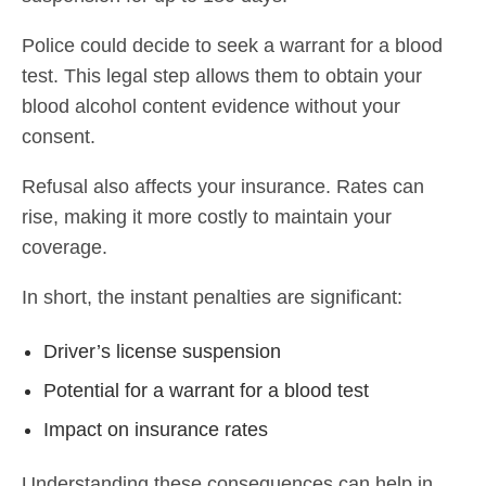
Police could decide to seek a warrant for a blood
test. This legal step allows them to obtain your
blood alcohol content evidence without your
consent.
Refusal also affects your insurance. Rates can
rise, making it more costly to maintain your
coverage.
In short, the instant penalties are significant:
Driver’s license suspension
Potential for a warrant for a blood test
Impact on insurance rates
Understanding these consequences can help in