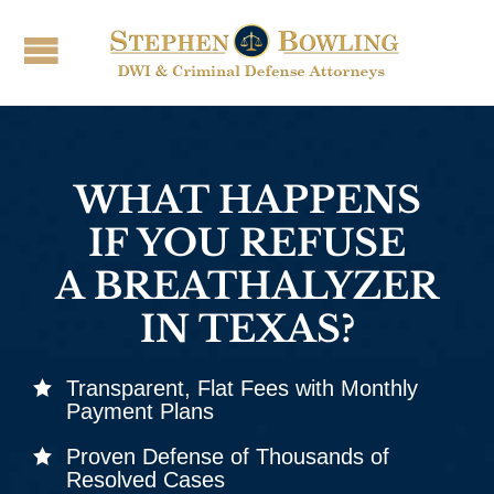
WHAT HAPPENS
IF YOU REFUSE
A BREATHALYZER
IN TEXAS?
Transparent, Flat Fees with Monthly
Payment Plans
Proven Defense of Thousands of
Resolved Cases