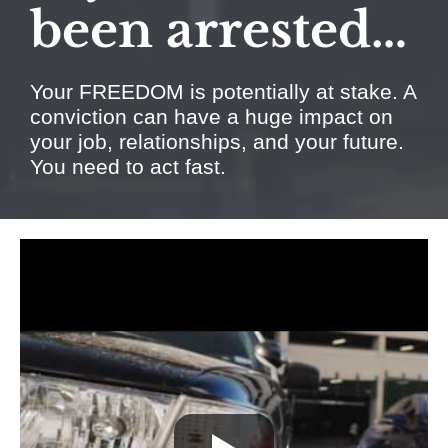
been arrested…
Your FREEDOM is potentially at stake. A
conviction can have a huge impact on
your job, relationships, and your future.
You need to act fast.