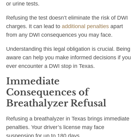
or urine tests.
Refusing the test doesn’t eliminate the risk of DWI
charges. It can lead to
additional penalties
apart
from any DWI consequences you may face.
Understanding this legal obligation is crucial. Being
aware can help you make informed decisions if you
ever encounter a DWI stop in Texas.
Immediate
Consequences of
Breathalyzer Refusal
Refusing a breathalyzer in Texas brings immediate
penalties. Your driver’s license may face
suspension for up to 180 days.