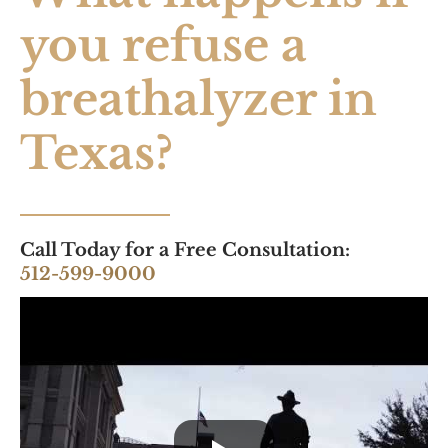
you refuse a
breathalyzer in
Texas?
Call Today for a Free Consultation:
512-599-9000