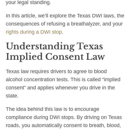
your legal standing.
In this article, we’ll explore the Texas DWI laws, the
consequences of refusing a breathalyzer, and your
rights during a DWI stop
.
Understanding Texas
Implied Consent Law
Texas law requires drivers to agree to blood
alcohol concentration tests. This is called “implied
consent” and applies whenever you drive in the
state.
The idea behind this law is to encourage
compliance during DWI stops. By driving on Texas
roads, you automatically consent to breath, blood,