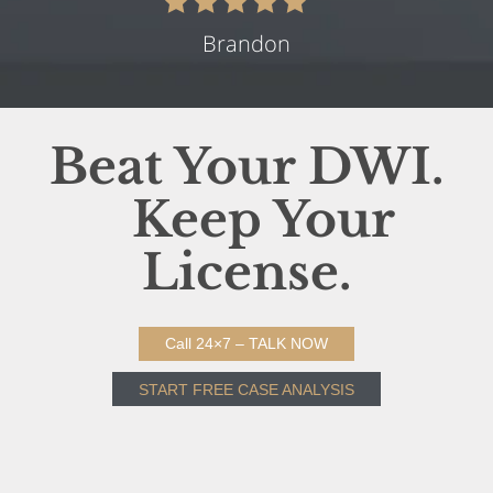
Brandon
Beat Your DWI.
Keep Your
License.
Call 24×7 – TALK NOW
START FREE CASE ANALYSIS