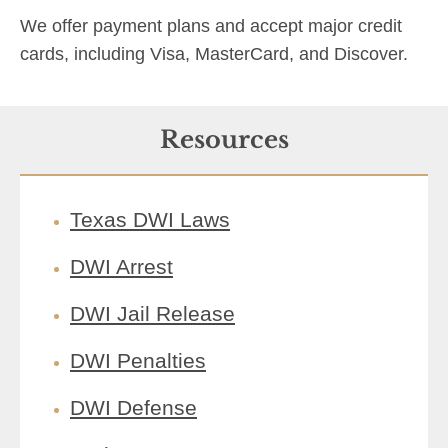
We offer payment plans and accept major credit
cards, including Visa, MasterCard, and Discover.
Resources
Texas DWI Laws
DWI Arrest
DWI Jail Release
DWI Penalties
DWI Defense