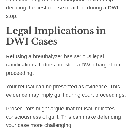
deciding the best course of action during a DWI
stop.
Legal Implications in
DWI Cases
Refusing a breathalyzer has serious legal
ramifications. It does not stop a DWI charge from
proceeding.
Your refusal can be presented as evidence. This
evidence may imply guilt during court proceedings.
Prosecutors might argue that refusal indicates
consciousness of guilt. This can make defending
your case more challenging.