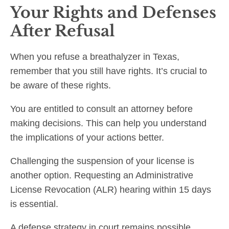
Your Rights and Defenses
After Refusal
When you refuse a breathalyzer in Texas,
remember that you still have rights. It’s crucial to
be aware of these rights.
You are entitled to consult an attorney before
making decisions. This can help you understand
the implications of your actions better.
Challenging the suspension of your license is
another option. Requesting an Administrative
License Revocation (ALR) hearing within 15 days
is essential.
A defense strategy in court remains possible.