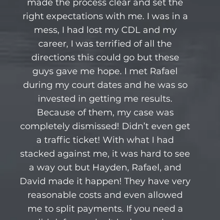
made the process clear and set the
right expectations with me. I was in a
mess, I had lost my CDL and my
career, I was terrified of all the
directions this could go but these
guys gave me hope. I met Rafael
during my court dates and he was so
invested in getting me results.
Because of them, my case was
completely dismissed! Didn’t even get
a traffic ticket! With what I had
stacked against me, it was hard to see
a way out but Hayden, Rafael, and
David made it happen! They have very
reasonable costs and even allowed
me to split payments. If you need a