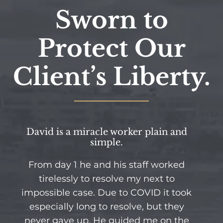
Sworn to
Protect Our
Client’s Liberty.
David is a miracle worker plain and
simple.
From day 1 he and his staff worked
tirelessly to resolve my next to
impossible case. Due to COVID it took
especially long to resolve, but they
never gave up. He guided me on the