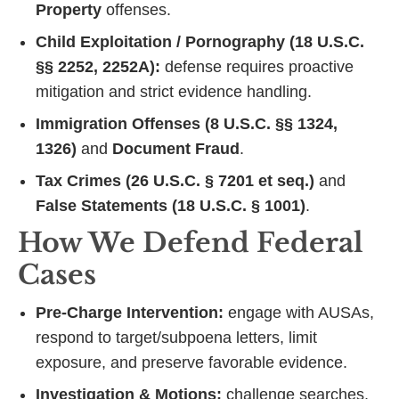
Property
offenses.
Child Exploitation / Pornography (18 U.S.C.
§§ 2252, 2252A):
defense requires proactive
mitigation and strict evidence handling.
Immigration Offenses (8 U.S.C. §§ 1324,
1326)
and
Document Fraud
.
Tax Crimes (26 U.S.C. § 7201 et seq.)
and
False Statements (18 U.S.C. § 1001)
.
How We Defend Federal
Cases
Pre‑Charge Intervention:
engage with AUSAs,
respond to target/subpoena letters, limit
exposure, and preserve favorable evidence.
Investigation & Motions:
challenge searches,