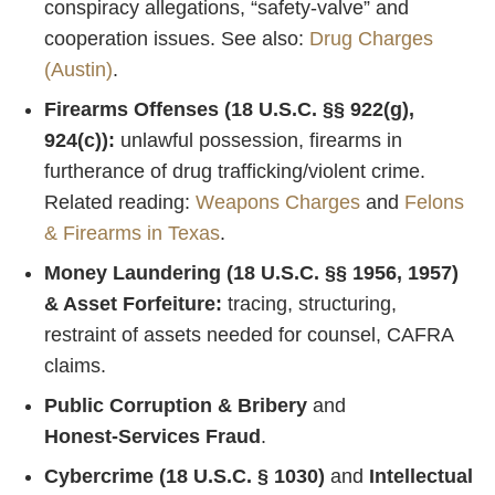
conspiracy allegations, “safety‑valve” and
cooperation issues. See also:
Drug Charges
(Austin)
.
Firearms Offenses (18 U.S.C. §§ 922(g),
924(c)):
unlawful possession, firearms in
furtherance of drug trafficking/violent crime.
Related reading:
Weapons Charges
and
Felons
& Firearms in Texas
.
Money Laundering (18 U.S.C. §§ 1956, 1957)
& Asset Forfeiture:
tracing, structuring,
restraint of assets needed for counsel, CAFRA
claims.
Public Corruption & Bribery
and
Honest‑Services Fraud
.
Cybercrime (18 U.S.C. § 1030)
and
Intellectual