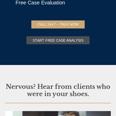
Free Case Evaluation
CALL 24×7 – TALK NOW
START FREE CASE ANALYSIS
Nervous? Hear from clients who
were in your shoes.