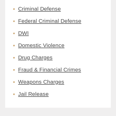
Criminal Defense
Federal Criminal Defense
DWI
Domestic Violence
Drug Charges
Fraud & Financial Crimes
Weapons Charges
Jail Release