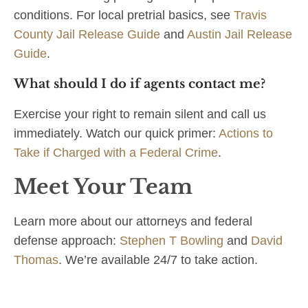
conditions. For local pretrial basics, see
Travis
County Jail Release Guide
and
Austin Jail Release
Guide
.
What should I do if agents contact me?
Exercise your right to remain silent and call us
immediately. Watch our quick primer:
Actions to
Take if Charged with a Federal Crime
.
Meet Your Team
Learn more about our attorneys and federal
defense approach:
Stephen T Bowling
and
David
Thomas
. We’re available 24/7 to take action.