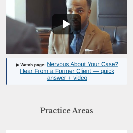
Nervous About Your Case?
▶ Watch page:
Hear From a Former Client — quick
answer + video
Practice Areas