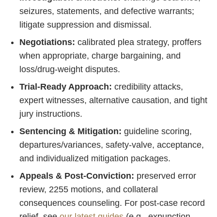
seizures, statements, and defective warrants;
litigate suppression and dismissal.
Negotiations:
calibrated plea strategy, proffers
when appropriate, charge bargaining, and
loss/drug‑weight disputes.
Trial‑Ready Approach:
credibility attacks,
expert witnesses, alternative causation, and tight
jury instructions.
Sentencing & Mitigation:
guideline scoring,
departures/variances, safety‑valve, acceptance,
and individualized mitigation packages.
Appeals & Post‑Conviction:
preserved error
review, 2255 motions, and collateral
consequences counseling. For post‑case record
relief, see
our latest guides
(e.g., expunction