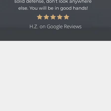
solid defense, don’t look anywhere
else. You will be in good hands!
H.Z. on Google Reviews