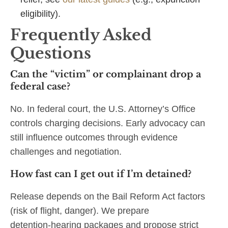
eligibility).
Frequently Asked
Questions
Can the “victim” or complainant drop a
federal case?
No. In federal court, the U.S. Attorney’s Office
controls charging decisions. Early advocacy can
still influence outcomes through evidence
challenges and negotiation.
How fast can I get out if I’m detained?
Release depends on the Bail Reform Act factors
(risk of flight, danger). We prepare
detention‑hearing packages and propose strict