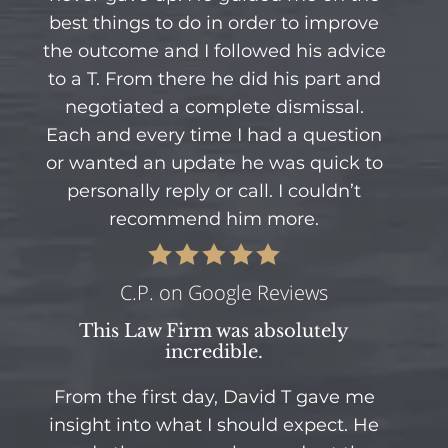
best things to do in order to improve
the outcome and I followed his advice
to a T. From there he did his part and
negotiated a complete dismissal.
Each and every time I had a question
or wanted an update he was quick to
personally reply or call. I couldn’t
recommend him more.
C.P. on Google Reviews
This Law Firm was absolutely
incredible.
From the first day, David T gave me
insight into what I should expect. He