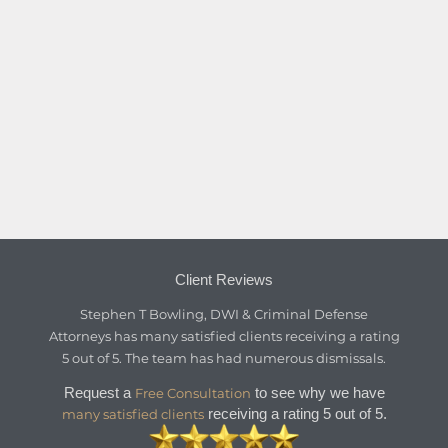
Client Reviews
Stephen T Bowling, DWI & Criminal Defense
Attorneys
has
many satisfied clients
receiving a
rating
5
out of
5
. The team has had numerous dismissals.
Request a
to see why we have
Free Consultation
receiving a rating 5 out of 5.
many satisfied clients