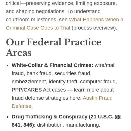
critical—preserving evidence, limiting exposure,
and shaping negotiations. To understand
courtroom milestones, see
What Happens When a
Criminal Case Goes to Trial
(process overview).
Our Federal Practice
Areas
White‑Collar & Financial Crimes:
wire/mail
fraud, bank fraud, securities fraud,
embezzlement, identity theft, computer fraud,
PPP/CARES Act cases — learn more about
fraud defense strategies here:
Austin Fraud
Defense
.
Drug Trafficking & Conspiracy (21 U.S.C. §§
841, 846):
distribution, manufacturing,