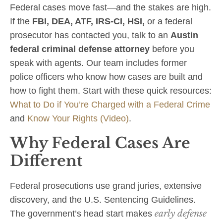
Federal cases move fast—and the stakes are high.
If the
FBI, DEA, ATF, IRS‑CI, HSI,
or a federal
prosecutor has contacted you, talk to an
Austin
federal criminal defense attorney
before you
speak with agents. Our team includes former
police officers who know how cases are built and
how to fight them. Start with these quick resources:
What to Do if You’re Charged with a Federal Crime
and
Know Your Rights (Video)
.
Why Federal Cases Are
Different
Federal prosecutions use grand juries, extensive
discovery, and the U.S. Sentencing Guidelines.
early defense
The government’s head start makes