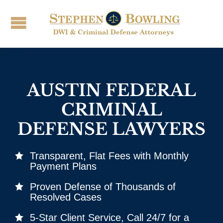
AUSTIN FEDERAL
CRIMINAL
DEFENSE LAWYERS
Transparent, Flat Fees with Monthly
Payment Plans
Proven Defense of Thousands of
Resolved Cases
5‑Star Client Service, Call 24/7 for a