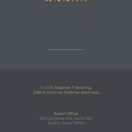

REQUEST A FREE CONSULTATION
→
—————————-
© 2026
Stephen T Bowling,
DWI & Criminal Defense Attorneys
Austin Office
816 Congress Ave, Suite 950
Austin, Texas 78701