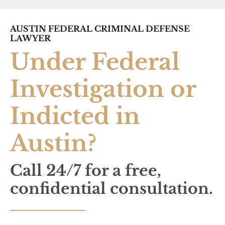
AUSTIN FEDERAL CRIMINAL DEFENSE
LAWYER
Under Federal
Investigation or
Indicted in
Austin?
Call 24/7 for a free,
confidential consultation.