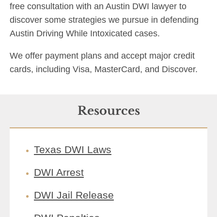
free consultation with an Austin DWI lawyer to
discover some strategies we pursue in defending
Austin Driving While Intoxicated cases.
We offer payment plans and accept major credit
cards, including Visa, MasterCard, and Discover.
Resources
Texas DWI Laws
DWI Arrest
DWI Jail Release