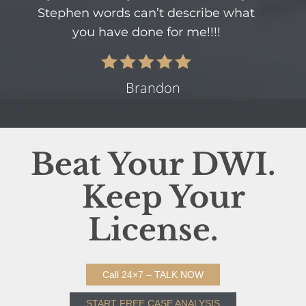
Stephen words can’t describe what
you have done for me!!!!
Brandon
Beat Your DWI.
Keep Your
License.
Call 24×7 – TALK NOW
START FREE CASE ANALYSIS