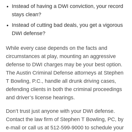
Instead of having a DWI conviction, your record
stays clean?
Instead of cutting bad deals, you get a vigorous
DWI defense?
While every case depends on the facts and
circumstances at play, mounting an aggressive
defense to DWI charges may be your best option.
The Austin Criminal Defense attorneys at Stephen
T Bowling, P.C., handle all drunk driving cases,
defending clients in both the criminal proceedings
and driver’s license hearings.
Don’t trust just anyone with your DWI defense.
Contact the law firm of Stephen T Bowling, PC, by
e-mail or call us at 512-599-9000 to schedule your