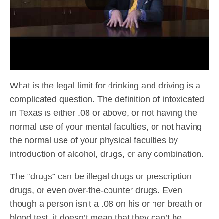
What is the legal limit for drinking and driving is a
complicated question. The definition of intoxicated
in Texas is either .08 or above, or not having the
normal use of your mental faculties, or not having
the normal use of your physical faculties by
introduction of alcohol, drugs, or any combination.
The “drugs” can be illegal drugs or prescription
drugs, or even over-the-counter drugs. Even
though a person isn’t a .08 on his or her breath or
blood test, it doesn’t mean that they can’t be