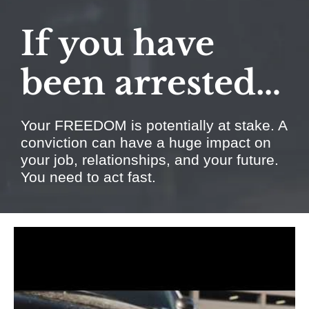
If you have
been arrested…
Your FREEDOM is potentially at stake. A
conviction can have a huge impact on
your job, relationships, and your future.
You need to act fast.