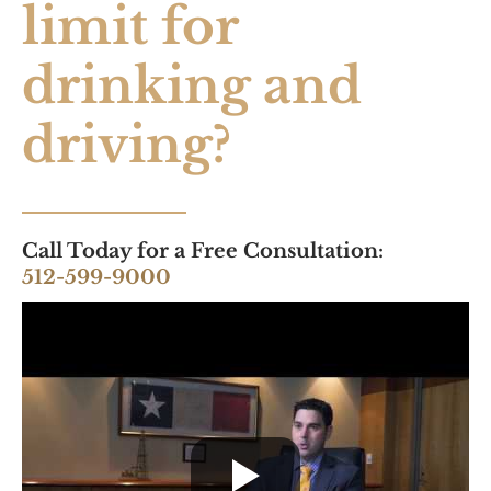
limit for
drinking and
driving?
Call Today for a Free Consultation:
512-599-9000