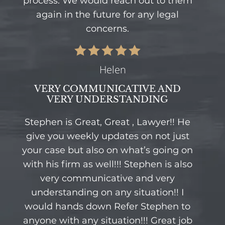
process. We would reach out to them
again in the future for any legal
concerns.
Helen
VERY COMMUNICATIVE AND
VERY UNDERSTANDING
Stephen is Great, Great , Lawyer!! He
give you weekly updates on not just
your case but also on what’s going on
with his firm as well!!! Stephen is also
very communicative and very
understanding on any situation!! I
would hands down Refer Stephen to
anyone with any situation!!! Great job