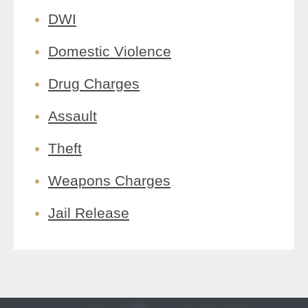
DWI
Domestic Violence
Drug Charges
Assault
Theft
Weapons Charges
Jail Release