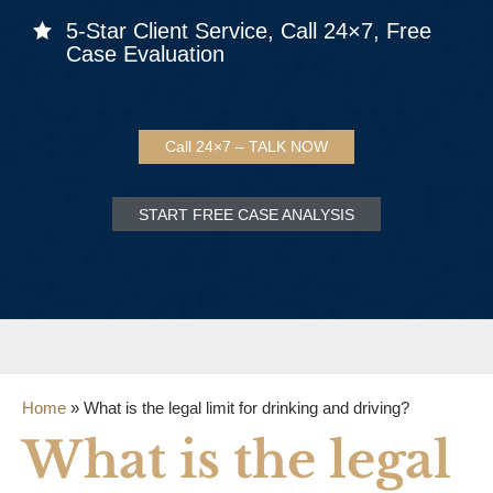
5-Star Client Service, Call 24×7, Free
Case Evaluation
Call 24×7 – TALK NOW
START FREE CASE ANALYSIS
Home
»
What is the legal limit for drinking and driving?
What is the legal