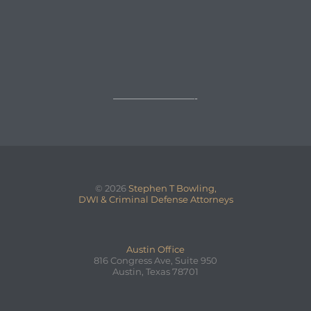

REQUEST A FREE CONSULTATION
→
—————————-
© 2026
Stephen T Bowling,
DWI & Criminal Defense Attorneys
Austin Office
816 Congress Ave, Suite 950
Austin, Texas 78701