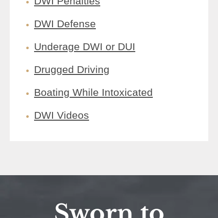
DWI Penalties
DWI Defense
Underage DWI or DUI
Drugged Driving
Boating While Intoxicated
DWI Videos
Sworn to