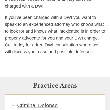
charged with a DWI.
If you’ve been charged with a DWI you want to
speak to an experienced attorney who knows what
to look for and knows what intoxicated is in order to
properly advocate for you and your DWI charge.
Call today for a free DWI consultation where we
will discuss your case and possible defenses.
Practice Areas
Criminal Defense