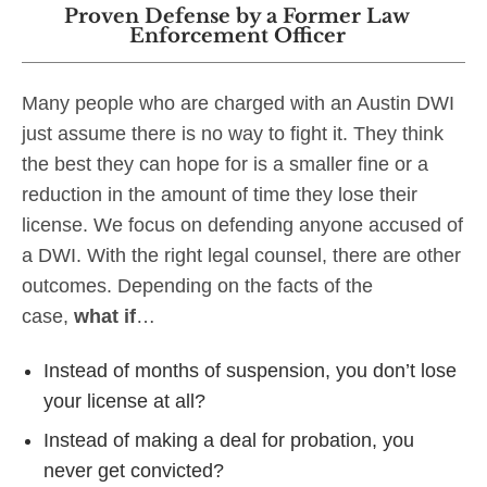
Proven Defense by a Former Law
Enforcement Officer
Many people who are charged with an Austin DWI
just assume there is no way to fight it. They think
the best they can hope for is a smaller fine or a
reduction in the amount of time they lose their
license. We focus on defending anyone accused of
a DWI. With the right legal counsel, there are other
outcomes. Depending on the facts of the
case,
what if
…
Instead of months of suspension, you don’t lose
your license at all?
Instead of making a deal for probation, you
never get convicted?