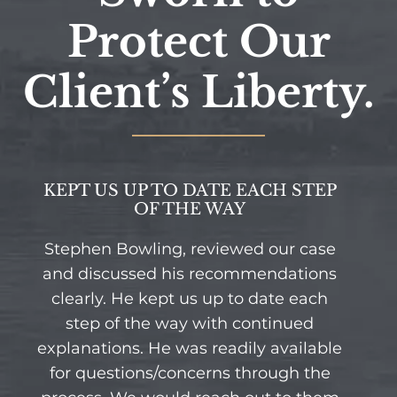
Protect Our
Client’s Liberty.
KEPT US UP TO DATE EACH STEP
OF THE WAY
Stephen Bowling, reviewed our case
and discussed his recommendations
clearly. He kept us up to date each
step of the way with continued
explanations. He was readily available
for questions/concerns through the