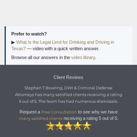
Prefer to watch?
▶
What Is the Legal Limit for Drinking and Driving in
Texas?
— video with a quick written answer.
Browse all our answers in the
video library
.
Client Reviews
Stephen T Bowling, DWI & Criminal Defense
Attorneys
has
many satisfied clients
receiving a
rating
5
out of
5
. The team has had numerous dismissals.
Request a
to see why we have
Free Consultation
receiving a rating 5 out of 5.
many satisfied clients