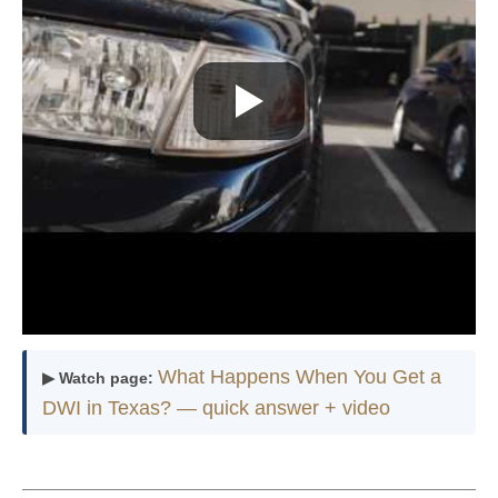
What Happens When You Get a
▶ Watch page:
DWI in Texas? — quick answer + video