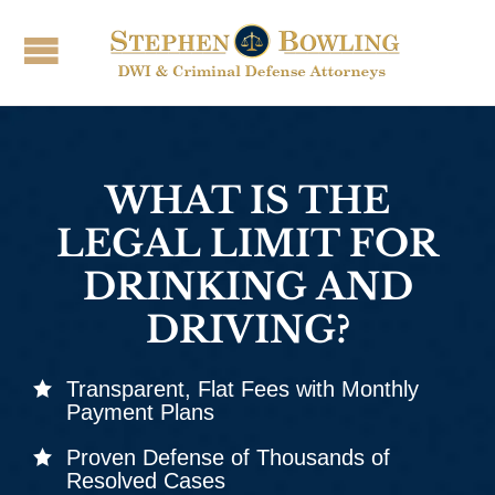
WHAT IS THE
LEGAL LIMIT FOR
DRINKING AND
DRIVING?
Transparent, Flat Fees with Monthly
Payment Plans
Proven Defense of Thousands of
Resolved Cases