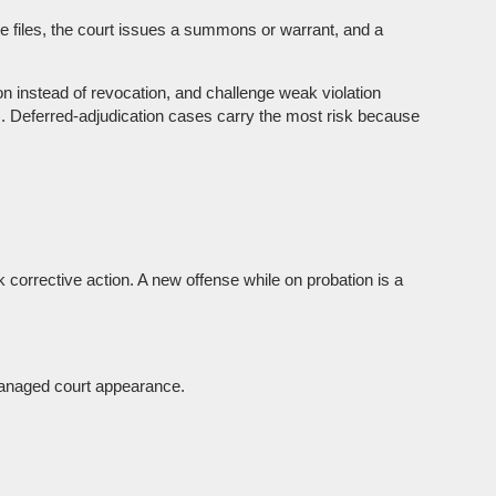
te files, the court issues a summons or warrant, and a
on instead of revocation, and challenge weak violation
y). Deferred-adjudication cases carry the most risk because
 corrective action. A new offense while on probation is a
a managed court appearance.