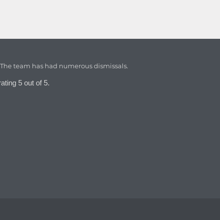
. The team has had numerous dismissals.
ating 5 out of 5.