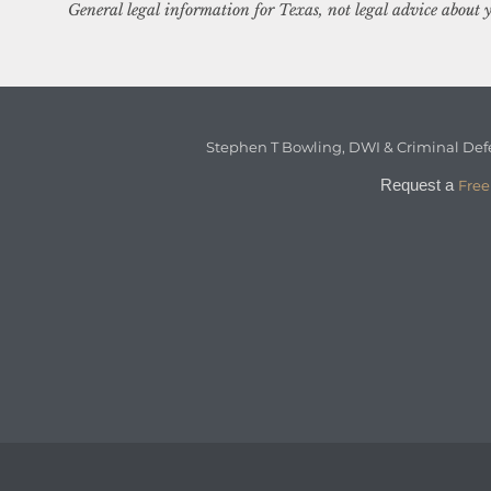
General legal information for Texas, not legal advice about y
Stephen T Bowling, DWI & Criminal Def
Request a
Free