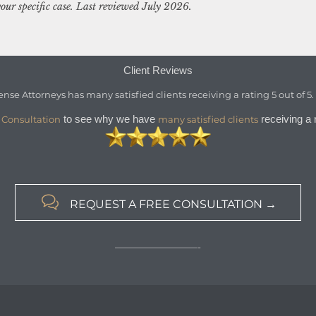
our specific case. Last reviewed July 2026.
Client Reviews
ense Attorneys
has
many satisfied clients
receiving a
rating
5
out of
5
to see why we have
receiving a r
 Consultation
many satisfied clients

REQUEST A FREE CONSULTATION →
—————————-