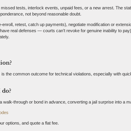
issed tests, interlock events, unpaid fees, or a new arrest. The sta
preponderance, not beyond reasonable doubt.
-enroll, retest, catch up payments), negotiate modification or extensi
s have real defenses — courts can’t revoke for genuine inability to pa
tely.
tion?
is the common outcome for technical violations, especially with quick
 do?
ge a walk-through or bond in advance, converting a jail surprise into 
odes
ur options, and quote a flat fee.