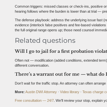
Common triggers: missed classes or check-ins, positive or m
hearing follows where the burden is lower than at trial — 
The defense playbook: address the underlying issue fast (re
evidence (interlock false positives and fee-based violation
the full original range opens up; those need counsel immedia
Related questions
Will I go to jail for a first probation viola
Often not — modification (added conditions, extended term) 
different conversation.
There’s a warrant out for me — what do I
Don’t wait for the traffic stop. An attorney can often arran
More:
Austin DWI Attorney
·
Video library
·
Texas charge c
Free consultation — 24/7
. We’ll review your stop, explain yo