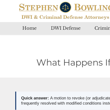
Home
DWI Defense
Crimin
What Happens If 
Quick answer:
A motion to revoke (or adjudicate
frequently resolved with modified conditions inst