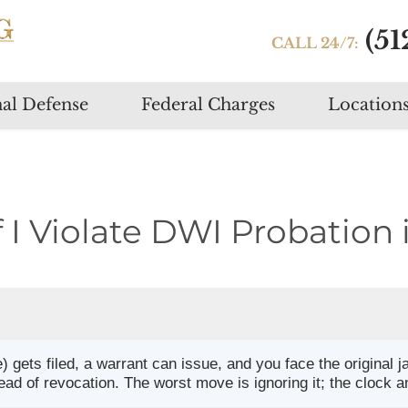
(51
CALL 24/7:
Skip
al Defense
Federal Charges
Location
to
content
I Violate DWI Probation 
) gets filed, a warrant can issue, and you face the original 
ead of revocation. The worst move is ignoring it; the clock a