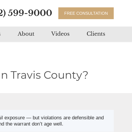
2) 599-9000
FREE CONSULTATION
s
About
Videos
Clients
in Travis County?
jail exposure — but violations are defensible and
nd the warrant don’t age well.