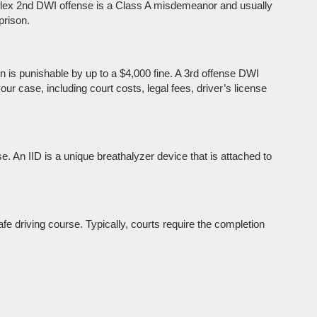
mplex 2nd DWI offense is a Class A misdemeanor and usually
prison.
 is punishable by up to a $4,000 fine. A 3rd offense DWI
our case, including court costs, legal fees, driver’s license
se. An IID is a unique breathalyzer device that is attached to
afe driving course. Typically, courts require the completion