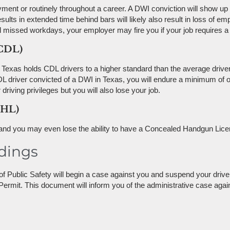
nt or routinely throughout a career. A DWI conviction will show u
esults in extended time behind bars will likely also result in loss of 
l missed workdays, your employer may fire you if your job requires a d
(CDL)
 Texas holds CDL drivers to a higher standard than the average driver.
CDL driver convicted of a DWI in Texas, you will endure a minimum o
riving privileges but you will also lose your job.
CHL)
, and you may even lose the ability to have a Concealed Handgun Lice
dings
f Public Safety will begin a case against you and suspend your drive
Permit. This document will inform you of the administrative case aga