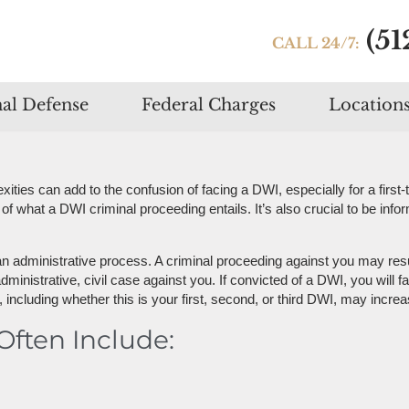
(51
CALL 24/7:
Skip
al Defense
Federal Charges
Location
to
content
ities can add to the confusion of facing a DWI, especially for a first
 of what a DWI criminal proceeding entails. It’s also crucial to be in
 administrative process. A criminal proceeding against you may result 
administrative, civil case against you. If convicted of a DWI, you wil
ncluding whether this is your first, second, or third DWI, may increa
ften Include: