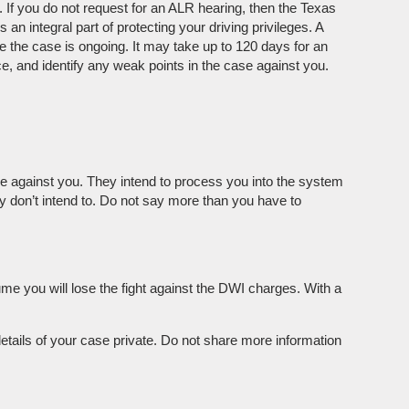
 If you do not request for an ALR hearing, then the Texas
an integral part of protecting your driving privileges. A
e the case is ongoing. It may take up to 120 days for an
e, and identify any weak points in the case against you.
ase against you. They intend to process you into the system
hey don’t intend to. Do not say more than you have to
ume you will lose the fight against the DWI charges. With a
details of your case private. Do not share more information