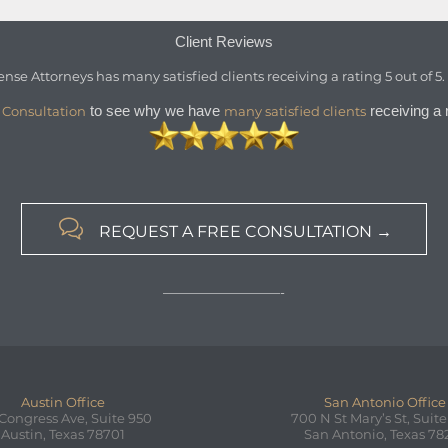
Client Reviews
ense Attorneys
has
many satisfied clients
receiving a
rating
5
out of
5
to see why we have
receiving a r
 Consultation
many satisfied clients

REQUEST A FREE CONSULTATION →
—————————-
Austin Office
San Antonio Office
 Congress Ave, Suite 950
700 N St Mary’s St, Suite
Austin, Texas 78701
San Antonio, Texas 78