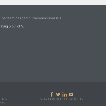
. The team has had numerous dismissals.
ating 5 out of 5.




 1457
STAY CONNECTED WITH US
205