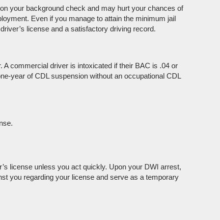
p on your background check and may hurt your chances of
employment. Even if you manage to attain the minimum jail
river’s license and a satisfactory driving record.
 A commercial driver is intoxicated if their BAC is .04 or
f one-year of CDL suspension without an occupational CDL
nse.
r’s license unless you act quickly. Upon your DWI arrest,
inst you regarding your license and serve as a temporary