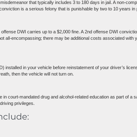
 misdemeanor that typically includes 3 to 180 days in jail. A non-co
iction is a serious felony that is punishable by two to 10 years in 
offense DWI carries up to a $2,000 fine. A 2nd offense DWI conviction
s not all-encompassing; there may be additional costs associated with y
) installed in your vehicle before reinstatement of your driver’s licen
eath, then the vehicle will not turn on.
pate in court-mandated drug and alcohol-related education as part of a s
driving privileges.
nclude: