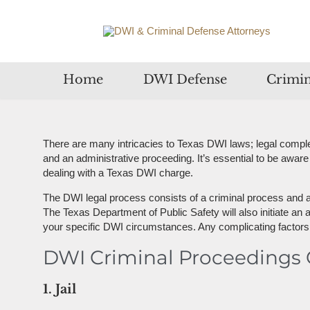
Home
DWI Defense
Crimin
There are many intricacies to Texas DWI laws; legal complex
and an administrative proceeding. It’s essential to be aware
dealing with a Texas DWI charge.
The DWI legal process consists of a criminal process and an
The Texas Department of Public Safety will also initiate an 
your specific DWI circumstances. Any complicating factors, i
DWI Criminal Proceedings O
1. Jail