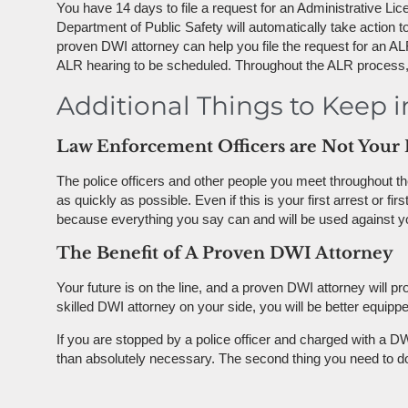
You have 14 days to file a request for an Administrative Li
Department of Public Safety will automatically take action to
proven DWI attorney can help you file the request for an ALR
ALR hearing to be scheduled. Throughout the ALR process, yo
Additional Things to Keep 
Law Enforcement Officers are Not Your 
The police officers and other people you meet throughout the
as quickly as possible. Even if this is your first arrest or 
because everything you say can and will be used against yo
The Benefit of A Proven DWI Attorney
Your future is on the line, and a proven DWI attorney will p
skilled DWI attorney on your side, you will be better equip
If you are stopped by a police officer and charged with a DW
than absolutely necessary. The second thing you need to d