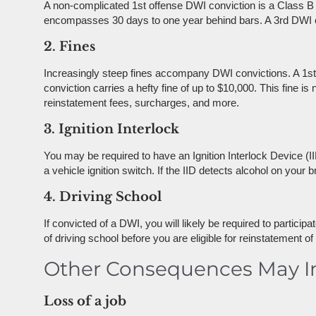
A non-complicated 1st offense DWI conviction is a Class B
encompasses 30 days to one year behind bars. A 3rd DWI conv
2. Fines
Increasingly steep fines accompany DWI convictions. A 1st 
conviction carries a hefty fine of up to $10,000. This fine i
reinstatement fees, surcharges, and more.
3. Ignition Interlock
You may be required to have an Ignition Interlock Device (IID
a vehicle ignition switch. If the IID detects alcohol on your br
4. Driving School
If convicted of a DWI, you will likely be required to partici
of driving school before you are eligible for reinstatement of 
Other Consequences May I
Loss of a job