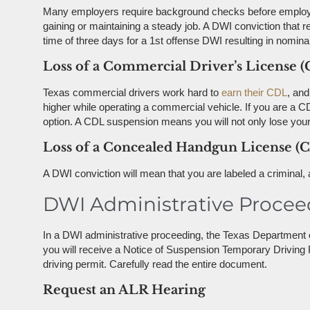
Many employers require background checks before employme
gaining or maintaining a steady job. A DWI conviction that r
time of three days for a 1st offense DWI resulting in nomina
Loss of a Commercial Driver’s License 
Texas commercial drivers work hard to
earn their CDL
, and
higher while operating a commercial vehicle. If you are a 
option. A CDL suspension means you will not only lose your d
Loss of a Concealed Handgun License (
A DWI conviction will mean that you are labeled a criminal
DWI Administrative Procee
In a DWI administrative proceeding, the Texas Department o
you will receive a Notice of Suspension Temporary Driving 
driving permit. Carefully read the entire document.
Request an ALR Hearing