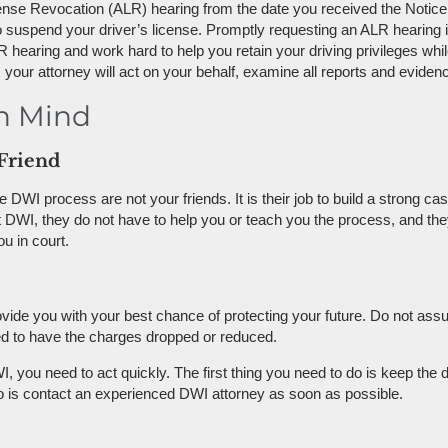
cense Revocation (ALR) hearing from the date you received the Notice.
 suspend your driver’s license. Promptly requesting an ALR hearing is 
 hearing and work hard to help you retain your driving privileges whil
ur attorney will act on your behalf, examine all reports and evidenc
in Mind
Friend
 DWI process are not your friends. It is their job to build a strong c
first DWI, they do not have to help you or teach you the process, and t
u in court.
rovide you with your best chance of protecting your future. Do not ass
ped to have the charges dropped or reduced.
I, you need to act quickly. The first thing you need to do is keep the 
o is contact an experienced DWI attorney as soon as possible.