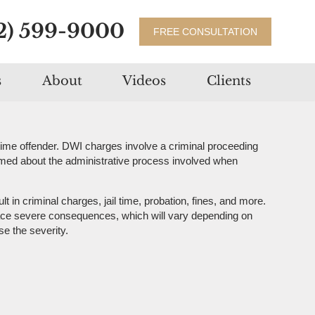
2) 599-9000
FREE CONSULTATION
s
About
Videos
Clients
-time offender. DWI charges involve a criminal proceeding
formed about the administrative process involved when
in criminal charges, jail time, probation, fines, and more.
l face severe consequences, which will vary depending on
se the severity.