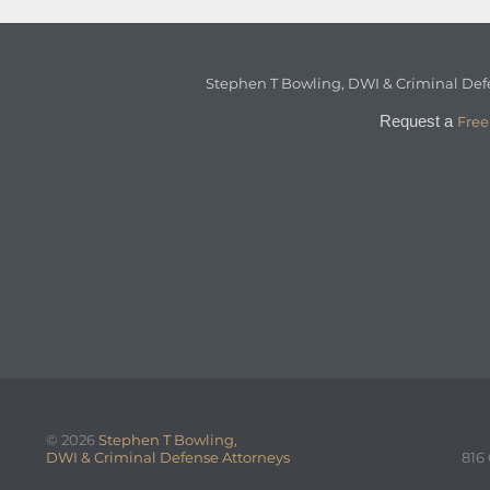
Stephen T Bowling, DWI & Criminal Def
Request a
Free
© 2026
Stephen T Bowling,
DWI & Criminal Defense Attorneys
816