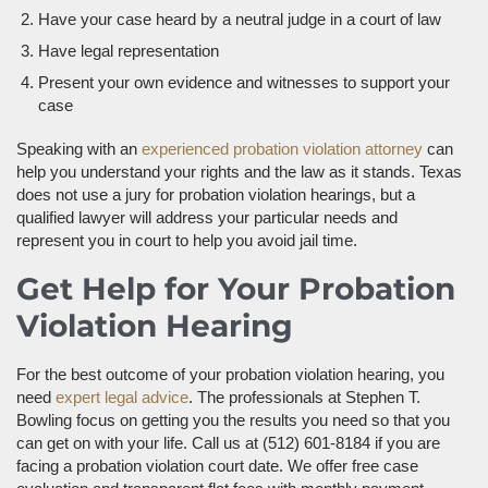
Have your case heard by a neutral judge in a court of law
Have legal representation
Present your own evidence and witnesses to support your
case
Speaking with an
experienced probation violation attorney
can
help you understand your rights and the law as it stands. Texas
does not use a jury for probation violation hearings, but a
qualified lawyer will address your particular needs and
represent you in court to help you avoid jail time.
Get Help for Your Probation
Violation Hearing
For the best outcome of your probation violation hearing, you
need
expert legal advice
. The professionals at Stephen T.
Bowling focus on getting you the results you need so that you
can get on with your life. Call us at (512) 601-8184 if you are
facing a probation violation court date. We offer free case