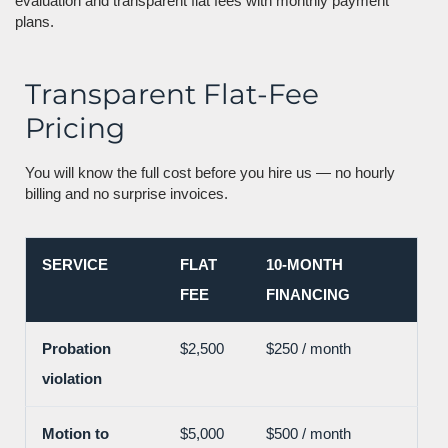
evaluation and transparent flat fees with monthly payment
plans.
Transparent Flat-Fee
Pricing
You will know the full cost before you hire us — no hourly
billing and no surprise invoices.
SERVICE
FLAT
10-MONTH
FEE
FINANCING
Probation
$2,500
$250 / month
violation
Motion to
$5,000
$500 / month