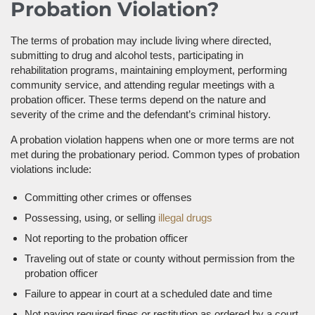
Probation Violation?
The terms of probation may include living where directed,
submitting to drug and alcohol tests, participating in
rehabilitation programs, maintaining employment, performing
community service, and attending regular meetings with a
probation officer. These terms depend on the nature and
severity of the crime and the defendant’s criminal history.
A probation violation happens when one or more terms are not
met during the probationary period. Common types of probation
violations include:
Committing other crimes or offenses
Possessing, using, or selling
illegal drugs
Not reporting to the probation officer
Traveling out of state or county without permission from the
probation officer
Failure to appear in court at a scheduled date and time
Not paying required fines or restitution as ordered by a court