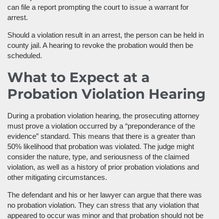
can file a report prompting the court to issue a warrant for
arrest.
Should a violation result in an arrest, the person can be held in
county jail. A hearing to revoke the probation would then be
scheduled.
What to Expect at a
Probation Violation Hearing
During a probation violation hearing, the prosecuting attorney
must prove a violation occurred by a “preponderance of the
evidence” standard. This means that there is a greater than
50% likelihood that probation was violated. The judge might
consider the nature, type, and seriousness of the claimed
violation, as well as a history of prior probation violations and
other mitigating circumstances.
The defendant and his or her lawyer can argue that there was
no probation violation. They can stress that any violation that
appeared to occur was minor and that probation should not be