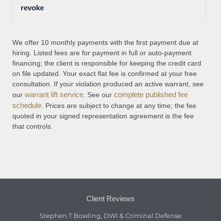
revoke
We offer 10 monthly payments with the first payment due at
hiring. Listed fees are for payment in full or auto-payment
financing; the client is responsible for keeping the credit card
on file updated. Your exact flat fee is confirmed at your free
consultation. If your violation produced an active warrant, see
warrant lift service
complete published fee
our
. See our
schedule
. Prices are subject to change at any time; the fee
quoted in your signed representation agreement is the fee
that controls.
Client Reviews
Stephen T Bowling, DWI & Criminal Defense