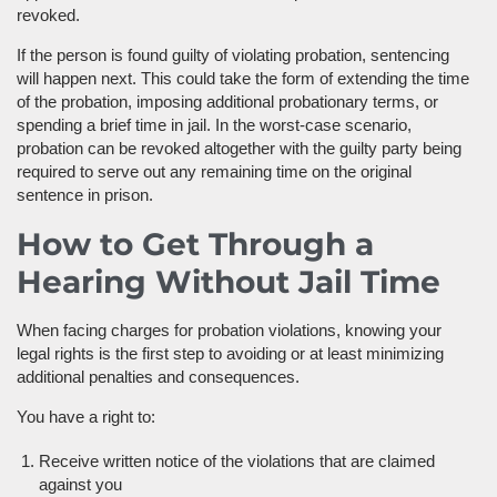
revoked.
If the person is found guilty of violating probation, sentencing
will happen next. This could take the form of extending the time
of the probation, imposing additional probationary terms, or
spending a brief time in jail. In the worst-case scenario,
probation can be revoked altogether with the guilty party being
required to serve out any remaining time on the original
sentence in prison.
How to Get Through a
Hearing Without Jail Time
When facing charges for probation violations, knowing your
legal rights is the first step to avoiding or at least minimizing
additional penalties and consequences.
You have a right to:
Receive written notice of the violations that are claimed
against you