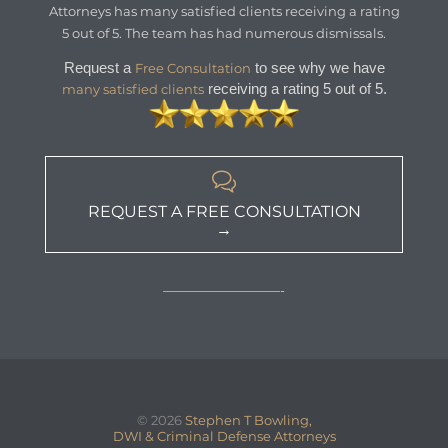
Attorneys
has
many satisfied clients
receiving a
rating
5
out of
5
. The team has had numerous dismissals.
Request a
to see why we have
Free Consultation
receiving a rating 5 out of 5.
many satisfied clients

REQUEST A FREE CONSULTATION
→
—————————-
© 2026
Stephen T Bowling,
DWI & Criminal Defense Attorneys