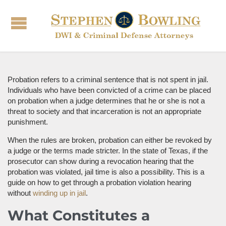
Probation refers to a criminal sentence that is not spent in jail.
Individuals who have been convicted of a crime can be placed
on probation when a judge determines that he or she is not a
threat to society and that incarceration is not an appropriate
punishment.
When the rules are broken, probation can either be revoked by
a judge or the terms made stricter. In the state of Texas, if the
prosecutor can show during a revocation hearing that the
probation was violated, jail time is also a possibility. This is a
guide on how to get through a probation violation hearing
without
winding up in jail
.
What Constitutes a