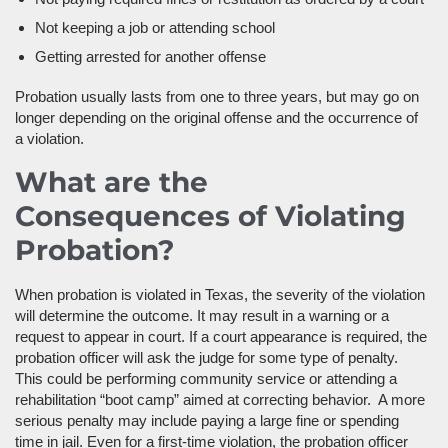
Not keeping a job or attending school
Getting arrested for another offense
Probation usually lasts from one to three years, but may go on
longer depending on the original offense and the occurrence of
a violation.
What are the
Consequences of Violating
Probation?
When probation is violated in Texas, the severity of the violation
will determine the outcome. It may result in a warning or a
request to appear in court. If a court appearance is required, the
probation officer will ask the judge for some type of penalty.
This could be performing community service or attending a
rehabilitation “boot camp” aimed at correcting behavior. A more
serious penalty may include paying a large fine or spending
time in jail. Even for a first-time violation, the probation officer