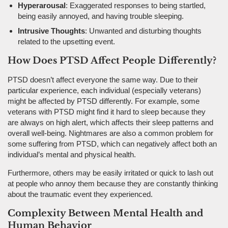
Hyperarousal
: Exaggerated responses to being startled,
being easily annoyed, and having trouble sleeping.
Intrusive Thoughts
: Unwanted and disturbing thoughts
related to the upsetting event.
How Does PTSD Affect People Differently?
PTSD doesn’t affect everyone the same way. Due to their
particular experience, each individual (especially veterans)
might be affected by PTSD differently. For example, some
veterans with PTSD might find it hard to sleep because they
are always on high alert, which affects their sleep patterns and
overall well-being. Nightmares are also a common problem for
some suffering from PTSD, which can negatively affect both an
individual’s mental and physical health.
Furthermore, others may be easily irritated or quick to lash out
at people who annoy them because they are constantly thinking
about the traumatic event they experienced.
Complexity Between Mental Health and
Human Behavior