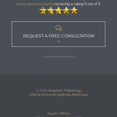
receiving a rating 5 out of 5.
many satisfied clients

REQUEST A FREE CONSULTATION
→
—————————-
© 2026
Stephen T Bowling,
DWI & Criminal Defense Attorneys
Austin Office