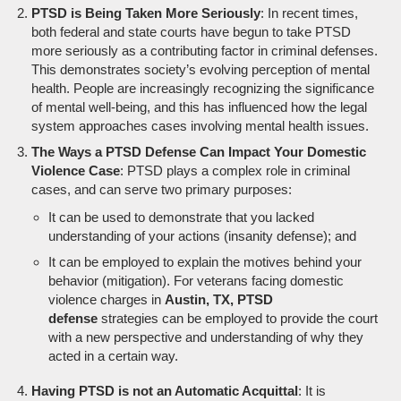
PTSD is Being Taken More Seriously
: In recent times,
both federal and state courts have begun to take PTSD
more seriously as a contributing factor in criminal defenses.
This demonstrates society’s evolving perception of mental
health. People are increasingly recognizing the significance
of mental well-being, and this has influenced how the legal
system approaches cases involving mental health issues.
The Ways a PTSD Defense Can Impact Your Domestic
Violence Case
: PTSD plays a complex role in criminal
cases, and can serve two primary purposes:
It can be used to demonstrate that you lacked
understanding of your actions (insanity defense); and
It can be employed to explain the motives behind your
behavior (mitigation). For veterans facing domestic
violence charges in
Austin, TX, PTSD
defense
strategies can be employed to provide the court
with a new perspective and understanding of why they
acted in a certain way.
Having PTSD is not an Automatic Acquittal
: It is