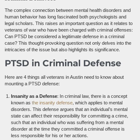
The complex connection between mental health disorders and
human behavior has long fascinated both psychologists and
legal scholars. This raises an important question as it relates to
veterans of war who have been charged with criminal offenses:
Can PTSD be considered a legitimate defense in a criminal
case? This thought-provoking question not only delves into the
intricacies of the issue but also highlights its significance.
PTSD in Criminal Defense
Here are 4 things all veterans in Austin need to know about
mounting a PTSD defense:
Insanity as a Defense
: In criminal law, there is a concept
known as
the insanity defense
, which applies to mental
disorders. This defense argues that an individual’s mental
state can affect their responsibility for committing a crime,
such that an individual who was suffering from a mental
disorder at the time they committed a criminal offense is
less responsible for his or her actions.