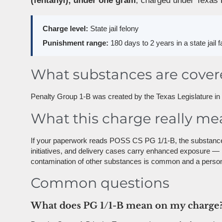
(fentanyl), under one gram
, charged under Texas 
Charge level:
State jail felony
Punishment range:
180 days to 2 years in a state jail f
What substances are cove
Penalty Group 1-B was created by the Texas Legislature in 20
What this charge really me
If your paperwork reads POSS CS PG 1/1-B, the substance w
initiatives, and delivery cases carry enhanced exposure —
contamination of other substances is common and a person 
Common questions
What does PG 1/1-B mean on my charge