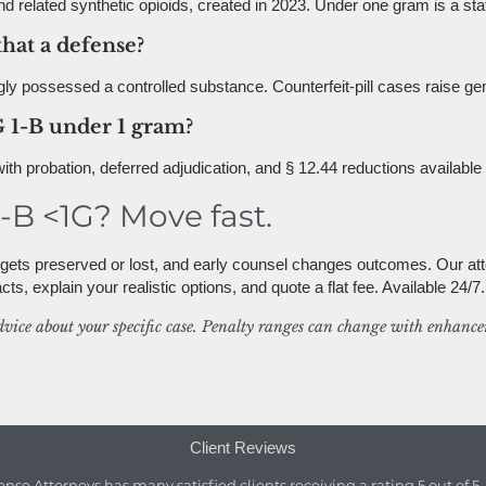
d related synthetic opioids, created in 2023. Under one gram is a state
that a defense?
ly possessed a controlled substance. Counterfeit-pill cases raise g
 1-B under 1 gram?
 with probation, deferred adjudication, and § 12.44 reductions availabl
B <1G? Move fast.
e gets preserved or lost, and early counsel changes outcomes. Our at
ts, explain your realistic options, and quote a flat fee. Available 24/7.
dvice about your specific case. Penalty ranges can change with enhancem
Client Reviews
ense Attorneys
has
many satisfied clients
receiving a
rating
5
out of
5