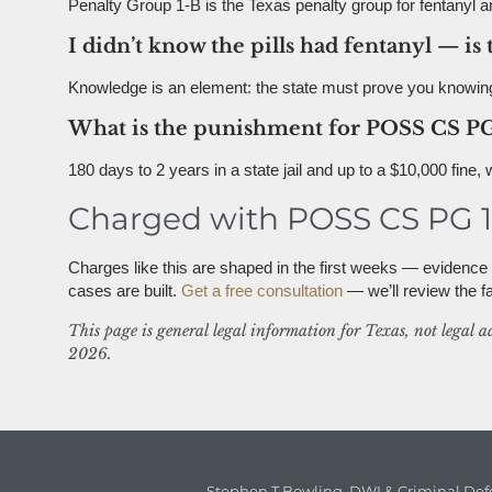
Penalty Group 1-B is the Texas penalty group for fentanyl an
I didn’t know the pills had fentanyl — is 
Knowledge is an element: the state must prove you knowing
What is the punishment for POSS CS PG
180 days to 2 years in a state jail and up to a $10,000 fine,
Charged with POSS CS PG 1-
Charges like this are shaped in the first weeks — evidenc
cases are built.
Get a free consultation
— we’ll review the fac
This page is general legal information for Texas, not legal a
2026.
Stephen T Bowling, DWI & Criminal Def