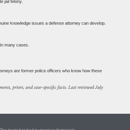
 jail felony.
enuine knowledge issues a defense attorney can develop.
e in many cases.
torneys are former police officers who know how these
ents, priors, and case-specific facts. Last reviewed July
. The team has had numerous dismissals.