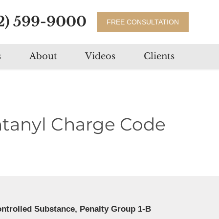
2) 599-9000
FREE CONSULTATION
s
About
Videos
Clients
ntanyl Charge Code
ontrolled Substance, Penalty Group 1-B