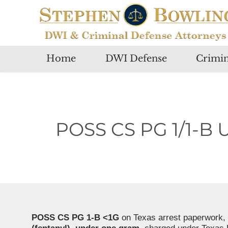
Home
DWI Defense
Crimin
POSS CS PG 1/1-B 
POSS CS PG 1-B <1G
on Texas arrest paperwork, 