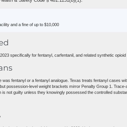
Health & Safety Code § 481.1151(b)(1).
acility and a fine of up to $10,000
red
23 specifically for fentanyl, carfentanil, and related synthetic opioi
ans
as fentanyl or a fentanyl analogue. Texas treats fentanyl cases wi
 but possession-level weight brackets mirror Penalty Group 1. Trace
is not guilty unless they knowingly possessed the controlled substa
?