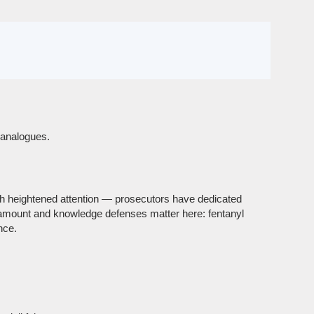
d analogues.
th heightened attention — prosecutors have dedicated
-amount and knowledge defenses matter here: fentanyl
nce.