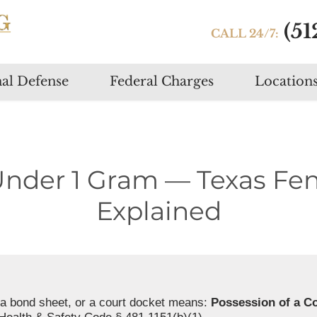
(51
CALL 24/7:
Skip
al Defense
Federal Charges
Location
to
content
Under 1 Gram — Texas Fe
Explained
a bond sheet, or a court docket means:
Possession of a C