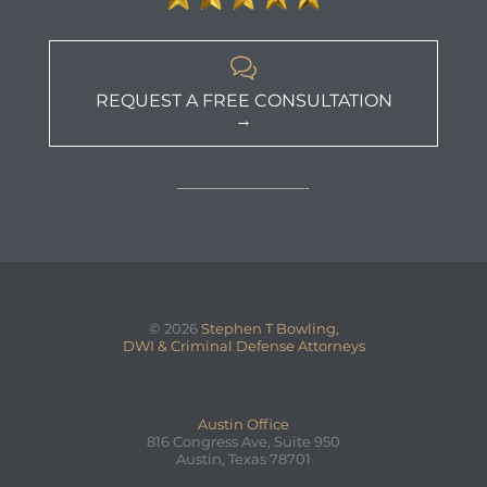

REQUEST A FREE CONSULTATION
→
—————————-
© 2026
Stephen T Bowling,
DWI & Criminal Defense Attorneys
Austin Office
816 Congress Ave, Suite 950
Austin, Texas 78701