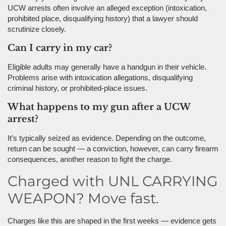
UCW arrests often involve an alleged exception (intoxication,
prohibited place, disqualifying history) that a lawyer should
scrutinize closely.
Can I carry in my car?
Eligible adults may generally have a handgun in their vehicle.
Problems arise with intoxication allegations, disqualifying
criminal history, or prohibited-place issues.
What happens to my gun after a UCW
arrest?
It’s typically seized as evidence. Depending on the outcome,
return can be sought — a conviction, however, can carry firearm
consequences, another reason to fight the charge.
Charged with UNL CARRYING
WEAPON? Move fast.
Charges like this are shaped in the first weeks — evidence gets