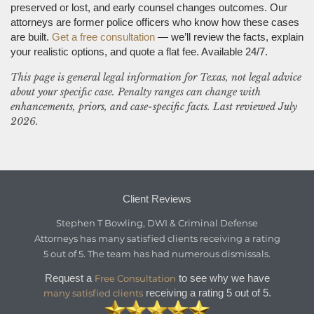
preserved or lost, and early counsel changes outcomes. Our
attorneys are former police officers who know how these cases
are built.
Get a free consultation
— we’ll review the facts, explain
your realistic options, and quote a flat fee. Available 24/7.
This page is general legal information for Texas, not legal advice
about your specific case. Penalty ranges can change with
enhancements, priors, and case-specific facts. Last reviewed July
2026.
Client Reviews
Stephen T Bowling, DWI & Criminal Defense
Attorneys
has
many satisfied clients
receiving a
rating
5
out of
5
. The team has had numerous dismissals.
Request a
to see why we have
Free Consultation
receiving a rating 5 out of 5.
many satisfied clients