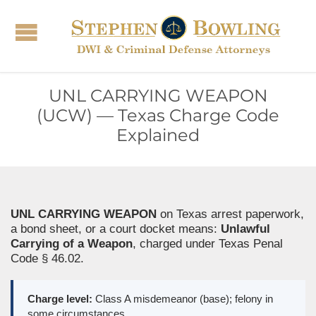
UNL CARRYING WEAPON
(UCW) — Texas Charge Code
Explained
UNL CARRYING WEAPON
on Texas arrest paperwork,
a bond sheet, or a court docket means:
Unlawful
Carrying of a Weapon
, charged under Texas Penal
Code § 46.02.
Charge level:
Class A misdemeanor (base); felony in
some circumstances