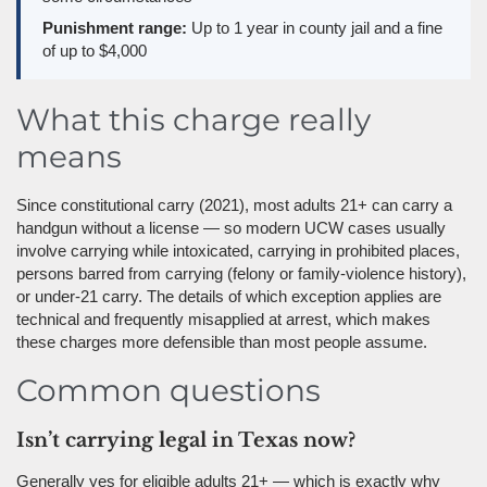
Punishment range:
Up to 1 year in county jail and a fine
of up to $4,000
What this charge really
means
Since constitutional carry (2021), most adults 21+ can carry a
handgun without a license — so modern UCW cases usually
involve carrying while intoxicated, carrying in prohibited places,
persons barred from carrying (felony or family-violence history),
or under-21 carry. The details of which exception applies are
technical and frequently misapplied at arrest, which makes
these charges more defensible than most people assume.
Common questions
Isn’t carrying legal in Texas now?
Generally yes for eligible adults 21+ — which is exactly why