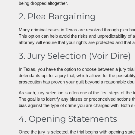
being dropped altogether.
2. Plea Bargaining
Many criminal cases in Texas are resolved through plea barga
This option can help avoid the risks and unpredictability of 
attorney will ensure that your rights are protected and that a
3. Jury Selection (Voir Dire)
In Texas, you have the option to choose between a jury trial
defendants opt for a jury trial, which allows for the possibi
prosecution has proven your guilt beyond a reasonable doubt
As such, jury selection is often one of the first steps of the
The goal is to identify any biases or preconceived notions th
bias against the type of crime you are charged with. Both si
4. Opening Statements
Once the jury is selected, the trial begins with opening st