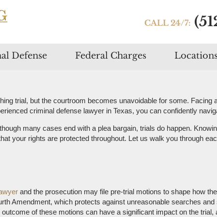
(51
CALL 24/7:
Skip
al Defense
Federal Charges
Location
to
content
hing trial, but the courtroom becomes unavoidable for some. Facing a 
rienced criminal defense lawyer in Texas, you can confidently navigate
though many cases end with a plea bargain, trials do happen. Knowin
that your rights are protected throughout. Let us walk you through each
lawyer
and the prosecution may file pre-trial motions to shape how th
ourth Amendment, which protects against unreasonable searches and s
 outcome of these motions can have a significant impact on the trial