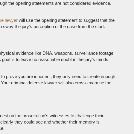
though the opening statements are not considered evidence,
se lawyer
will use the opening statement to suggest that the
 sway the jury’s perception of the case from the start.
physical evidence like DNA, weapons, surveillance footage,
goal is to leave no reasonable doubt in the jury’s minds
 to prove you are innocent; they only need to create enough
. Your criminal defense lawyer will also cross-examine the
uestion the prosecution’s witnesses to challenge their
 clearly they could see and whether their memory is
ce.