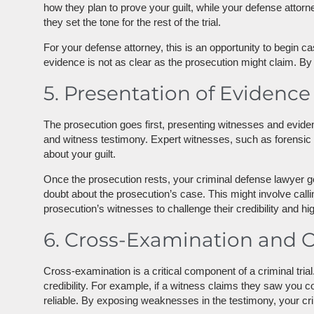
how they plan to prove your guilt, while your defense attor
they set the tone for the rest of the trial.
For your defense attorney, this is an opportunity to begin c
evidence is not as clear as the prosecution might claim. By 
5. Presentation of Evidence
The prosecution goes first, presenting witnesses and evide
and witness testimony. Expert witnesses, such as forensic s
about your guilt.
Once the prosecution rests, your criminal defense lawyer g
doubt about the prosecution’s case. This might involve call
prosecution’s witnesses to challenge their credibility and hi
6. Cross-Examination and 
Cross-examination is a critical component of a criminal tria
credibility. For example, if a witness claims they saw you
reliable. By exposing weaknesses in the testimony, your cr