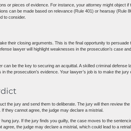
ons or pieces of evidence. For instance, your attorney might object if 
ions can be made based on relevance (Rule 401) or hearsay (Rule 802).
d to consider.
ake their closing arguments. This is the final opportunity to persuade 
defense lawyer will highlight weaknesses in the prosecution’s case an
can be the key to securing an acquittal. A skilled criminal defense l
 in the prosecution’s evidence. Your lawyer’s job is to make the jury 
rdict
truct the jury and send them to deliberate. The jury will then review 
 If they cannot agree, the judge may declare a mistrial.
 or hung jury. If the jury finds you guilty, the case moves to the sentenc
ot agree, the judge may declare a mistrial, which could lead to a retria