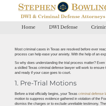
Home
DWI Defense
Crimin
Most criminal cases in Texas are resolved before ever reac
process can help ease your anxiety. With the help of an expe
So why does understanding the trial process matter? Even 
a skilled Texas criminal defense lawyer will work to ensure 
and ready if your case goes to court.
1. Pre-Trial Motions
Before a trial officially begins, your Texas
criminal defense 
motion to suppress evidence gathered in violation of the F
dismiss the charges or to exclude unreliable testimony. The