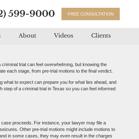
2) 599-9000
FREE CONSULTATION
s
About
Videos
Clients
criminal trial can feel overwhelming, but knowing the
 each stage, from pre-trial motions to the final verdict.
g what to expect can prepare you for what lies ahead, and
 step of a criminal trial in Texas so you can feel informed
e case proceeds. For instance, your lawyer may file a
eizures. Other pre-trial motions might include motions to
, and in some cases, they may even result in the charges