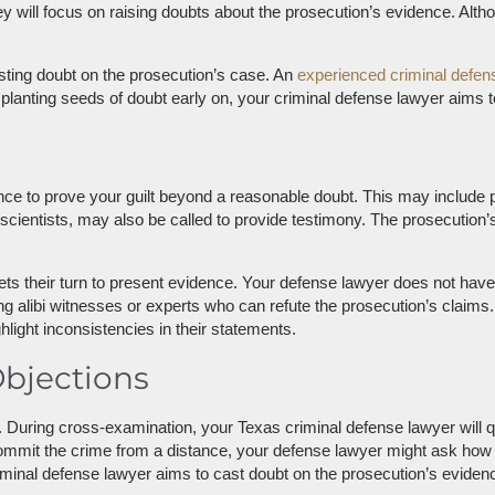
ney will focus on raising doubts about the prosecution’s evidence. Al
asting doubt on the prosecution’s case. An
experienced criminal defen
planting seeds of doubt early on, your criminal defense lawyer aims to
nce to prove your guilt beyond a reasonable doubt. This may include 
cientists, may also be called to provide testimony. The prosecution’s 
ets their turn to present evidence. Your defense lawyer does not have
ing alibi witnesses or experts who can refute the prosecution’s claims
ghlight inconsistencies in their statements.
Objections
l. During cross-examination, your Texas criminal defense lawyer will q
 commit the crime from a distance, your defense lawyer might ask how
iminal defense lawyer aims to cast doubt on the prosecution’s eviden