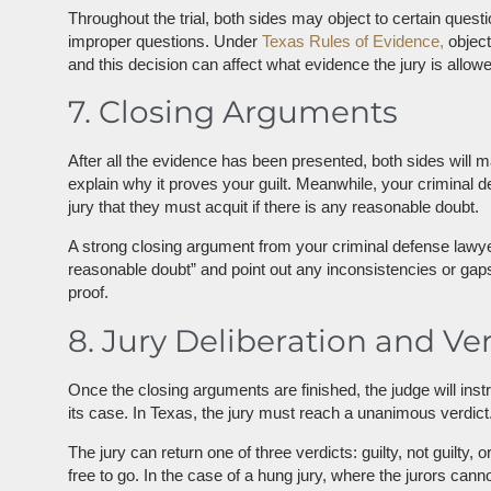
Throughout the trial, both sides may object to certain questi
improper questions. Under
Texas Rules of Evidence,
object
and this decision can affect what evidence the jury is allowe
7. Closing Arguments
After all the evidence has been presented, both sides will m
explain why it proves your guilt. Meanwhile, your criminal 
jury that they must acquit if there is any reasonable doubt.
A strong closing argument from your criminal defense lawyer 
reasonable doubt” and point out any inconsistencies or gaps
proof.
8. Jury Deliberation and Ve
Once the closing arguments are finished, the judge will ins
its case. In Texas, the jury must reach a unanimous verdict.
The jury can return one of three verdicts: guilty, not guilty,
free to go. In the case of a hung jury, where the jurors cann