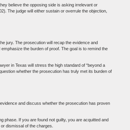
they believe the opposing side is asking irrelevant or
 The judge will either sustain or overrule the objection,
the jury. The prosecution will recap the evidence and
d emphasize the burden of proof. The goal is to remind the
awyer in Texas will stress the high standard of “beyond a
question whether the prosecution has truly met its burden of
the evidence and discuss whether the prosecution has proven
ing phase. If you are found not guilty, you are acquitted and
l or dismissal of the charges.