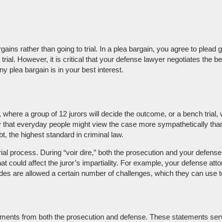
ins rather than going to trial. In a plea bargain, you agree to plead
a trial. However, it is critical that your defense lawyer negotiates th
ny plea bargain is in your best interest.
, where a group of 12 jurors will decide the outcome, or a bench trial,
lity that everyday people might view the case more sympathetically tha
, the highest standard in criminal law.
 trial process. During “voir dire,” both the prosecution and your defens
at could affect the juror’s impartiality. For example, your defense att
des are allowed a certain number of challenges, which they can use to e
atements from both the prosecution and defense. These statements serv