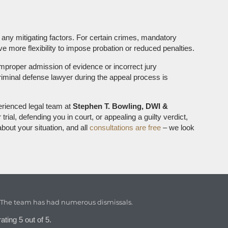
 any mitigating factors. For certain crimes, mandatory
 more flexibility to impose probation or reduced penalties.
 improper admission of evidence or incorrect jury
criminal defense lawyer during the appeal process is
erienced legal team at
Stephen T. Bowling, DWI &
rial, defending you in court, or appealing a guilty verdict,
bout your situation, and all
consultations are free
– we look
. The team has had numerous dismissals.
ating 5 out of 5.