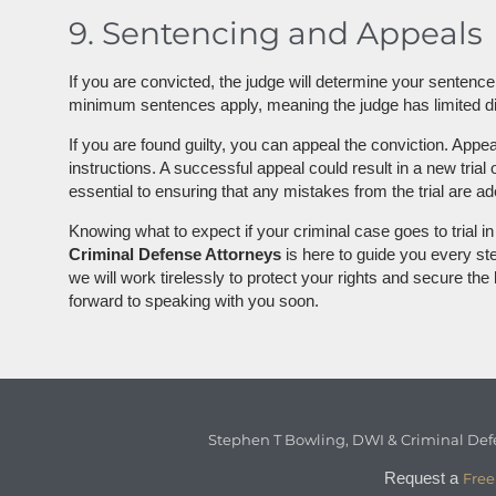
9. Sentencing and Appeals
If you are convicted, the judge will determine your sentenc
minimum sentences apply, meaning the judge has limited disc
If you are found guilty, you can appeal the conviction. Appe
instructions. A successful appeal could result in a new tria
essential to ensuring that any mistakes from the trial are 
Knowing what to expect if your criminal case goes to trial 
Criminal Defense Attorneys
is here to guide you every step
we will work tirelessly to protect your rights and secure th
forward to speaking with you soon.
Stephen T Bowling, DWI & Criminal Def
Request a
Free