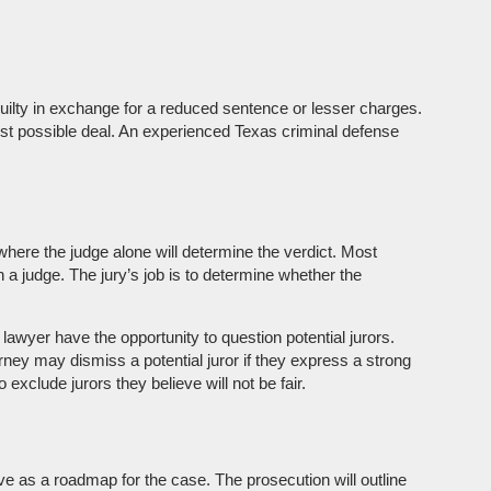
 guilty in exchange for a reduced sentence or lesser charges.
e best possible deal. An experienced Texas criminal defense
 where the judge alone will determine the verdict. Most
n a judge. The jury’s job is to determine whether the
e lawyer have the opportunity to question potential jurors.
orney may dismiss a potential juror if they express a strong
xclude jurors they believe will not be fair.
e as a roadmap for the case. The prosecution will outline