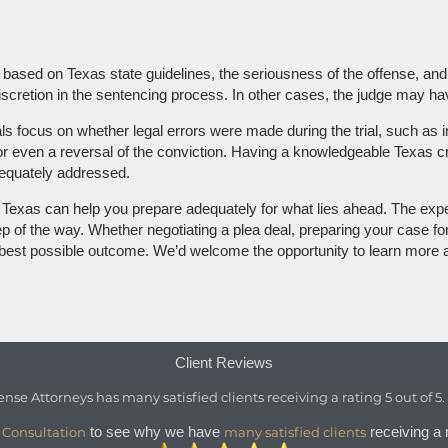
e based on Texas state guidelines, the seriousness of the offense, and
retion in the sentencing process. In other cases, the judge may have
als focus on whether legal errors were made during the trial, such as
l or even a reversal of the conviction. Having a knowledgeable Texas 
adequately addressed.
in Texas can help you prepare adequately for what lies ahead. The exp
 of the way. Whether negotiating a plea deal, preparing your case for t
e best possible outcome. We’d welcome the opportunity to learn more a
Client Reviews
ense Attorneys
has
many satisfied clients
receiving a
rating
5
out of
5
to see why we have
receiving a r
 Consultation
many satisfied clients