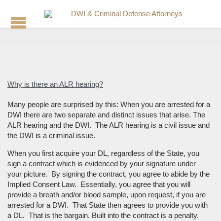
Why is there an ALR hearing?
Many people are surprised by this: When you are arrested for a
DWI there are two separate and distinct issues that arise. The
ALR hearing and the DWI. The ALR hearing is a civil issue and
the DWI is a criminal issue.
When you first acquire your DL, regardless of the State, you
sign a contract which is evidenced by your signature under
your picture. By signing the contract, you agree to abide by the
Implied Consent Law. Essentially, you agree that you will
provide a breath and/or blood sample, upon request, if you are
arrested for a DWI. That State then agrees to provide you with
a DL. That is the bargain. Built into the contract is a penalty.