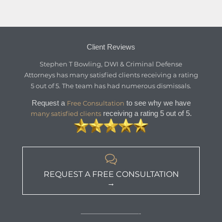
Client Reviews
Stephen T Bowling, DWI & Criminal Defense
Attorneys
has
many satisfied clients
receiving a
rating
5
out of
5
. The team has had numerous dismissals.
Request a
to see why we have
Free Consultation
receiving a rating 5 out of 5.
many satisfied clients

REQUEST A FREE CONSULTATION
→
—————————-