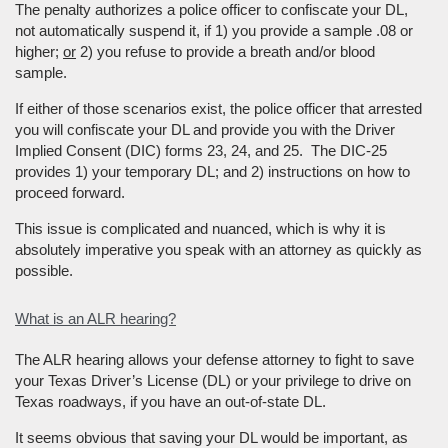
The penalty authorizes a police officer to confiscate your DL,
not automatically suspend it, if 1) you provide a sample .08 or
higher;
or
2) you refuse to provide a breath and/or blood
sample.
If either of those scenarios exist, the police officer that arrested
you will confiscate your DL and provide you with the Driver
Implied Consent (DIC) forms 23, 24, and 25. The DIC-25
provides 1) your temporary DL; and 2) instructions on how to
proceed forward.
This issue is complicated and nuanced, which is why it is
absolutely imperative you speak with an attorney as quickly as
possible.
What is an ALR hearing?
The ALR hearing allows your defense attorney to fight to save
your Texas Driver’s License (DL) or your privilege to drive on
Texas roadways, if you have an out-of-state DL.
It seems obvious that saving your DL would be important, as