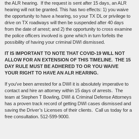
the ALR hearing. If the request is sent after 15 days, an ALR
hearing will not be granted. This has two effects: 1) you waive
the opportunity to have a hearing, so your TX DL or privilege to
drive on TX roadways will then be suspended after 40 days
from the date of arrest; and 2) the opportunity to cross examine
the police officers involved is gone which in turn forfeits the
possibility of having your criminal DWI dismissed.
IT IS IMPORTANT TO NOTE THAT COVID-19 WILL NOT
ALLOW FOR AN EXTENSION OF THIS TIMELINE. THE 15
DAY RULE MUST BE ADHERED TO OR YOU WAIVE
YOUR RIGHT TO HAVE AN ALR HEARING.
If you’ve been arrested for a DWI it is absolutely imperative to
contact and hire an attorney within 15 days of arrests. The
team at Stephen T Bowling, DWI & Criminal Defense Attorneys
has a proven track record of getting DWI cases dismissed and
saving the Driver’s Licenses of their clients. Call us today for a
free consultation. 512-599-9000.