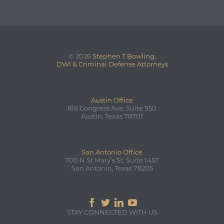
© 2026
Stephen T Bowling,
DWI & Criminal Defense Attorneys
Austin Office
816 Congress Ave, Suite 950
Austin, Texas 78701
San Antonio Office
700 N St Mary’s St, Suite 1457
San Antonio, Texas 78205




STAY CONNECTED WITH US