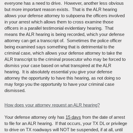
everyone has a need to drive. However, another less obvious
but more important reason exists. That is the ALR hearing
allows your defense attorney to subpoena the officers involved
in your arrest which allows them to cross examine those
officers in a parallel testimonial evidentiary hearing. That
means the ALR hearing is being recorded, which your defense
attorney can get a transcript of. Sometimes the police officer
being examined says something that is detrimental to the
criminal case, which allows your defense attorney to take the
ALR transcript to the criminal prosecutor who may be forced to
dismiss your case based on what transpired at the ALR
hearing. It is absolutely essential you give your defense
attorney the opportunity to have this hearing, as not doing so
may forgo you the opportunity to have your criminal case
dismissed.
How does your attorney request an ALR hearing?
Your defense attorney only has
15 days
from the date of arrest
to file for an ALR hearing. If that occurs, your TX DL or privilege
to drive on TX roadways will NOT be suspended, if at all, until