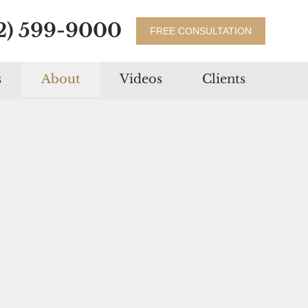
2) 599-9000
FREE CONSULTATION
s
About
Videos
Clients