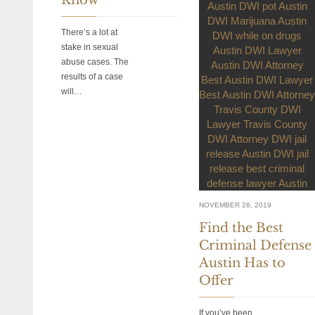
There’s a lot at
stake in sexual
abuse cases. The
results of a case
will…
NOVEMBER 26, 2019
Find the Best
Criminal Defense
Austin Has to
Offer
If you’ve been