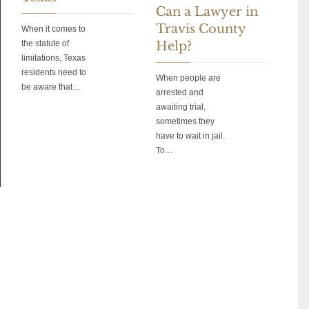
Can a Lawyer in
Travis County
When it comes to
the statute of
Help?
limitations, Texas
residents need to
When people are
be aware that…
arrested and
awaiting trial,
sometimes they
have to wait in jail.
To…