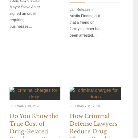
2020, City of Austin
Mayor Steve Adler
Jail Release in
signed an order
Austin Finding out
requiring
that a friend or
businesses…
family member has
been arrested…
FEBRUARY 18, 2020
FEBRUARY 11, 2020
Do You Know the
How Criminal
True Cost of
Defense Lawyers
Drug-Related
Reduce Drug