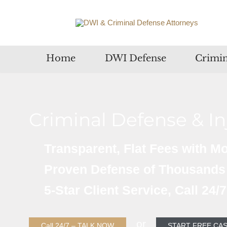
Home
DWI Defense
Crimin
Criminal Defense & I
Transparent, Flat Fees with M
Proven Defense of Thousands
5-Star Client Service, Call 24/
or
Call 24/7 – TALK NOW
START FREE CAS