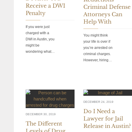
Receive a DWI
Criminal Defense
Penalty
Attorneys Can
Help With
If you were just
charged with a
You might think
DWI in Austin, you
your life is over if
might be
you’re arrested on
wondering what…
criminal charges.
However, hiring…
DECEMBER 24, 2019
Do I Need a
DECEMBER 30, 2019
Lawyer for Jail
The Different
Release in Austin?
Levels of Drug