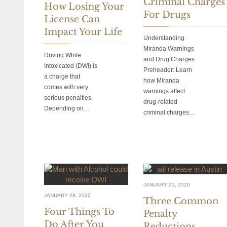
Criminal Charges
How Losing Your
For Drugs
License Can
Impact Your Life
Understanding
Miranda Warnings
Driving While
and Drug Charges
Intoxicated (DWI) is
Preheader: Learn
a charge that
how Miranda
comes with very
warnings affect
serious penalties.
drug-related
Depending on…
criminal charges…
JANUARY 21, 2020
JANUARY 28, 2020
Three Common
Four Things To
Penalty
Do After You
Reductions