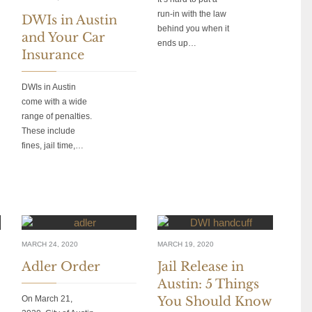
run-in with the law
DWIs in Austin
behind you when it
and Your Car
ends up…
Insurance
DWIs in Austin
come with a wide
range of penalties.
These include
fines, jail time,…
MARCH 24, 2020
MARCH 19, 2020
Adler Order
Jail Release in
Austin: 5 Things
On March 21,
You Should Know