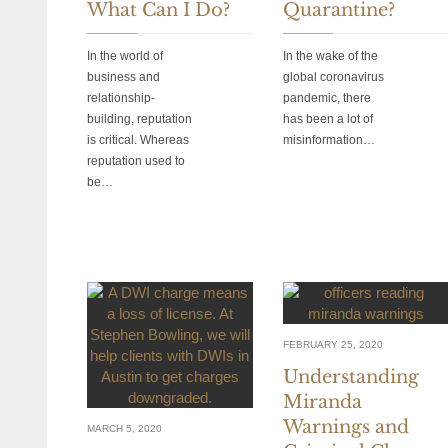
What Can I Do?
Quarantine?
In the world of
In the wake of the
business and
global coronavirus
relationship-
pandemic, there
building, reputation
has been a lot of
is critical. Whereas
misinformation…
reputation used to
be…
FEBRUARY 25, 2020
Understanding
Miranda
Warnings and
MARCH 5, 2020