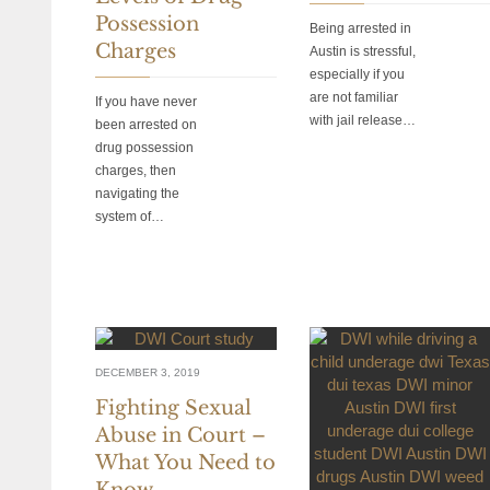
Possession
Being arrested in
Charges
Austin is stressful,
especially if you
are not familiar
If you have never
with jail release…
been arrested on
drug possession
charges, then
navigating the
system of…
DECEMBER 3, 2019
Fighting Sexual
Abuse in Court –
What You Need to
Know