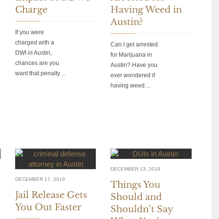
Charge
Having Weed in
Austin?
If you were
charged with a
Can I get arrested
DWI in Austin,
for Marijuana in
chances are you
Austin? Have you
want that penalty…
ever wondered if
having weed…
DECEMBER 13, 2019
DECEMBER 17, 2019
Things You
Jail Release Gets
Should and
You Out Faster
Shouldn’t Say