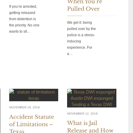
When You’re
If you’re arrested,
Pulled Over
getting released
from detention is
We get it: being
the priority. No one
pulled over by the
wants to sit…
police is a stress-
inducing
experience. For
a…
NOVEMBER 19, 2019
NOVEMBER 12, 2019
Accident Statute
What is Jail
of Limitations –
Release and How
Texas