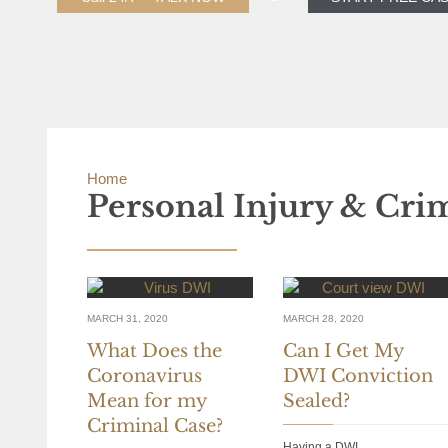
Home
»
Personal Injury & Criminal Defense Blog
Personal Injury & Cri
MARCH 31, 2020
MARCH 28, 2020
What Does the
Can I Get My
Coronavirus
DWI Conviction
Mean for my
Sealed?
Criminal Case?
Having a DWI