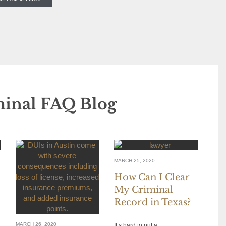
minal FAQ Blog
MARCH 25, 2020
How Can I Clear
My Criminal
Record in Texas?
MARCH 26, 2020
It’s hard to put a