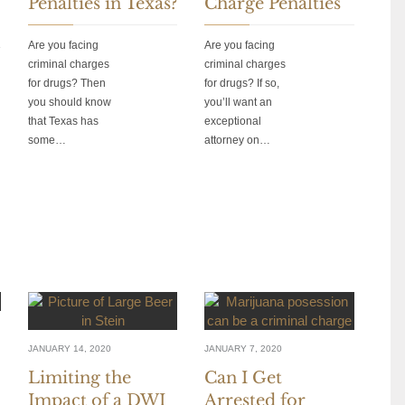
Penalties in Texas?
Charge Penalties
Are you facing
Are you facing
criminal charges
criminal charges
for drugs? Then
for drugs? If so,
you should know
you’ll want an
that Texas has
exceptional
some…
attorney on…
JANUARY 14, 2020
JANUARY 7, 2020
Limiting the
Can I Get
Impact of a DWI
Arrested for