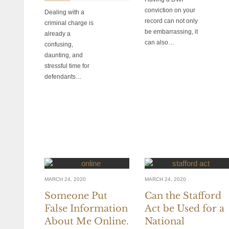
conviction on your
Dealing with a
record can not only
criminal charge is
be embarrassing, it
already a
can also…
confusing,
daunting, and
stressful time for
defendants…
MARCH 24, 2020
MARCH 24, 2020
Someone Put
Can the Stafford
False Information
Act be Used for a
About Me Online.
National